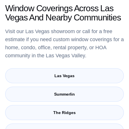
Window Coverings Across Las
Vegas And Nearby Communities
Visit our Las Vegas showroom or call for a free
estimate if you need custom window coverings for a
home, condo, office, rental property, or HOA
community in the Las Vegas Valley.
Las Vegas
Summerlin
The Ridges