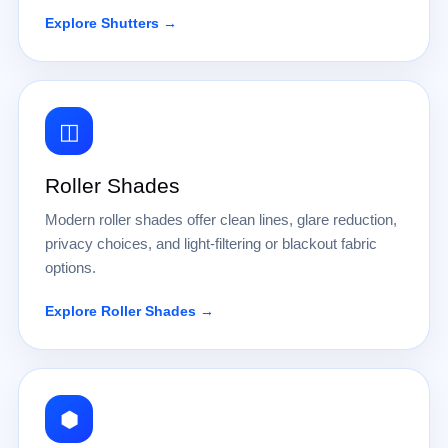
Explore Shutters →
◫
Roller Shades
Modern roller shades offer clean lines, glare reduction,
privacy choices, and light-filtering or blackout fabric
options.
Explore Roller Shades →
⬢