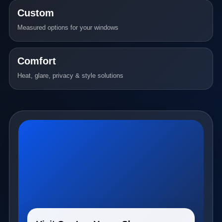
Custom
Measured options for your windows
Comfort
Heat, glare, privacy & style solutions