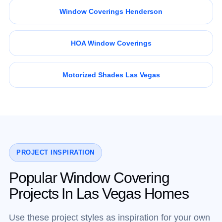
Window Coverings Henderson
HOA Window Coverings
Motorized Shades Las Vegas
PROJECT INSPIRATION
Popular Window Covering
Projects In Las Vegas Homes
Use these project styles as inspiration for your own