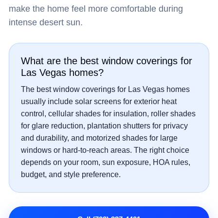
make the home feel more comfortable during
intense desert sun.
What are the best window coverings for
Las Vegas homes?
The best window coverings for Las Vegas homes
usually include solar screens for exterior heat
control, cellular shades for insulation, roller shades
for glare reduction, plantation shutters for privacy
and durability, and motorized shades for large
windows or hard-to-reach areas. The right choice
depends on your room, sun exposure, HOA rules,
budget, and style preference.