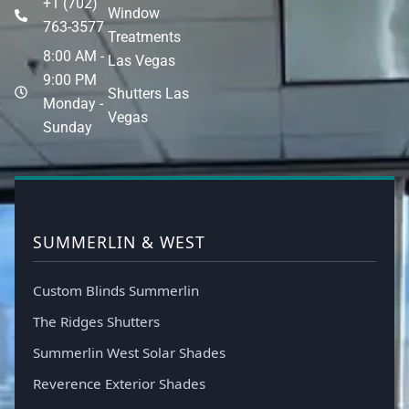
+1 (702)
Window
763-3577
Treatments
8:00 AM -
Las Vegas
9:00 PM
Shutters Las
Monday -
Vegas
Sunday
SUMMERLIN & WEST
Custom Blinds Summerlin
The Ridges Shutters
Summerlin West Solar Shades
Reverence Exterior Shades