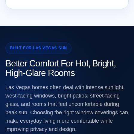
BUILT FOR LAS VEGAS SUN
Better Comfort For Hot, Bright,
High-Glare Rooms
Las Vegas homes often deal with intense sunlight,
west-facing windows, bright patios, street-facing
glass, and rooms that feel uncomfortable during
peak sun. Choosing the right window coverings can
make everyday living more comfortable while
improving privacy and design.