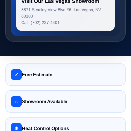
Visit Our Las Vegas Showroom
3871 S Valley View Blvd #6, Las Vegas, NV
89103
Call: (702) 237-4401
✓
Free Estimate
⌂
Showroom Available
☀
Heat-Control Options