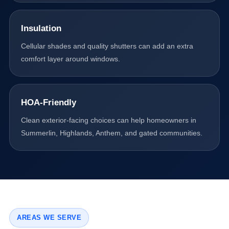
Insulation
Cellular shades and quality shutters can add an extra
comfort layer around windows.
HOA-Friendly
Clean exterior-facing choices can help homeowners in
Summerlin, Highlands, Anthem, and gated communities.
AREAS WE SERVE