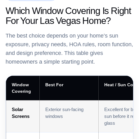
Which Window Covering Is Right
For Your Las Vegas Home?
The best choice depends on your home’s sun
exposure, privacy needs, HOA rules, room function,
and design preference. This table gives
homeowners a simple starting point.
Window
Best For
Heat / Sun Contr
Covering
Solar
Exterior sun-facing
Excellent for blo
Screens
windows
sun before it rea
glass