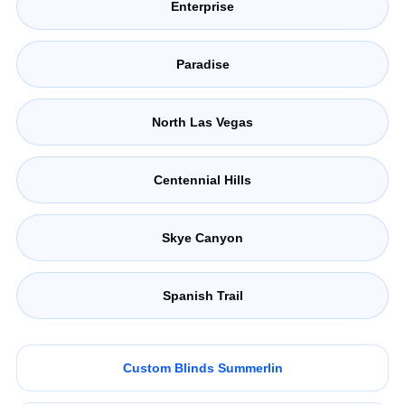
Enterprise
Paradise
North Las Vegas
Centennial Hills
Skye Canyon
Spanish Trail
Custom Blinds Summerlin