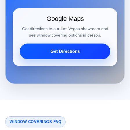
Google Maps
Get directions to our Las Vegas showroom and
see window covering options in person.
Get Directions
WINDOW COVERINGS FAQ