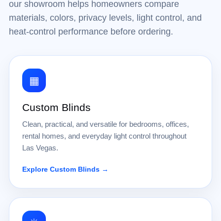
our showroom helps homeowners compare
materials, colors, privacy levels, light control, and
heat-control performance before ordering.
▦
Custom Blinds
Clean, practical, and versatile for bedrooms, offices,
rental homes, and everyday light control throughout
Las Vegas.
Explore Custom Blinds →