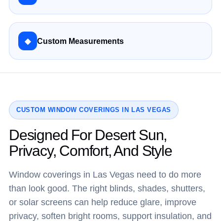
◆
Custom Measurements
CUSTOM WINDOW COVERINGS IN LAS VEGAS
Designed For Desert Sun,
Privacy, Comfort, And Style
Window coverings in Las Vegas need to do more
than look good. The right blinds, shades, shutters,
or solar screens can help reduce glare, improve
privacy, soften bright rooms, support insulation, and