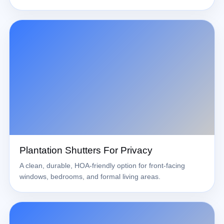
Plantation Shutters For Privacy
A clean, durable, HOA-friendly option for front-facing
windows, bedrooms, and formal living areas.