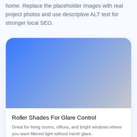
home. Replace the placeholder images with real
project photos and use descriptive ALT text for
stronger local SEO.
Roller Shades For Glare Control
Great for living rooms, offices, and bright windows where
you want filtered light without harsh glare.