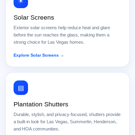
☀
Solar Screens
Exterior solar screens help reduce heat and glare
before the sun reaches the glass, making them a
strong choice for Las Vegas homes.
Explore Solar Screens →
▤
Plantation Shutters
Durable, stylish, and privacy-focused, shutters provide
a built-in look for Las Vegas, Summerlin, Henderson,
and HOA communities.