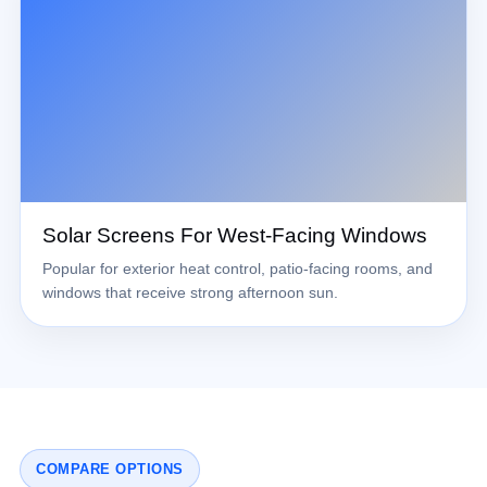
Solar Screens For West-Facing Windows
Popular for exterior heat control, patio-facing rooms, and
windows that receive strong afternoon sun.
COMPARE OPTIONS