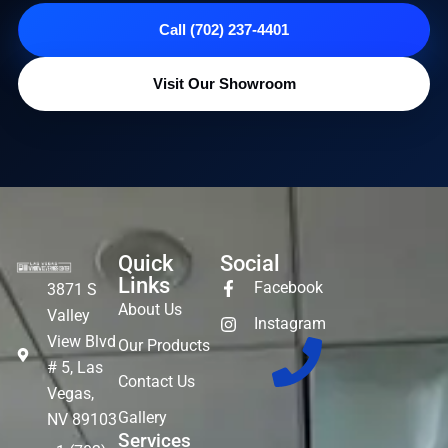
Call (702) 237-4401
Visit Our Showroom
Quick
Social
Links
Facebook
3871 S
About Us
Valley
Instagram
View Blvd
Our Products
# 5, Las
Contact Us
Vegas,
Gallery
NV 89103
Services