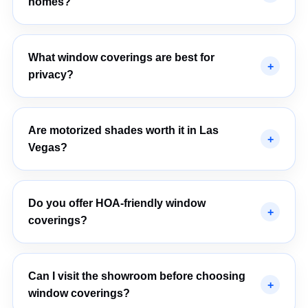
homes?
What window coverings are best for
privacy?
Are motorized shades worth it in Las
Vegas?
Do you offer HOA-friendly window
coverings?
Can I visit the showroom before choosing
window coverings?