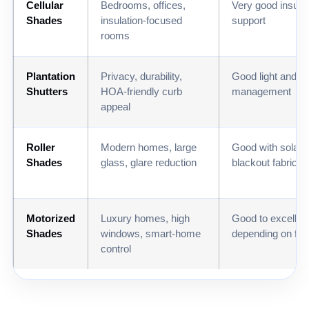
Cellular
Bedrooms, offices,
Very good insulat
Shades
insulation-focused
support
rooms
Plantation
Privacy, durability,
Good light and h
Shutters
HOA-friendly curb
management
appeal
Roller
Modern homes, large
Good with solar 
Shades
glass, glare reduction
blackout fabrics
Motorized
Luxury homes, high
Good to excellen
Shades
windows, smart-home
depending on fab
control