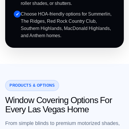
roller shades, or shutters.
Choose HOA-friendly options for Summerlin,
The Ridges, Red Rock Country Club,
Southern Highlands, MacDonald Highlands,
and Anthem homes.
PRODUCTS & OPTIONS
Window Covering Options For
Every Las Vegas Home
From simple blinds to premium motorized shades,