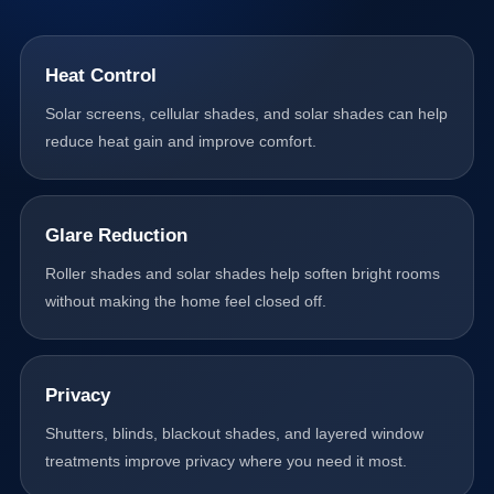
Heat Control
Solar screens, cellular shades, and solar shades can help
reduce heat gain and improve comfort.
Glare Reduction
Roller shades and solar shades help soften bright rooms
without making the home feel closed off.
Privacy
Shutters, blinds, blackout shades, and layered window
treatments improve privacy where you need it most.