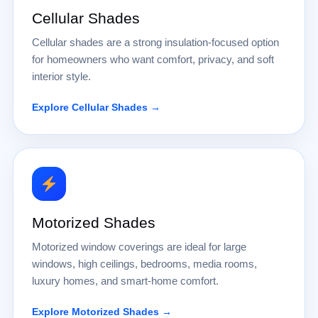
Cellular Shades
Cellular shades are a strong insulation-focused option
for homeowners who want comfort, privacy, and soft
interior style.
Explore Cellular Shades →
Motorized Shades
Motorized window coverings are ideal for large
windows, high ceilings, bedrooms, media rooms,
luxury homes, and smart-home comfort.
Explore Motorized Shades →