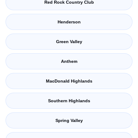
Red Rock Country Club
Henderson
Green Valley
Anthem
MacDonald Highlands
Southern Highlands
Spring Valley