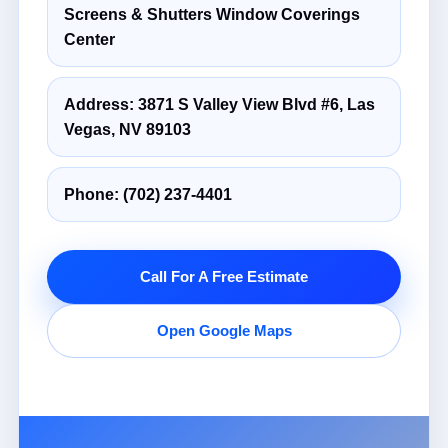
Screens & Shutters Window Coverings
Center
Address: 3871 S Valley View Blvd #6, Las
Vegas, NV 89103
Phone:
(702) 237-4401
Call For A Free Estimate
Open Google Maps