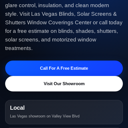
glare control, insulation, and clean modern
style. Visit Las Vegas Blinds, Solar Screens &
Shutters Window Coverings Center or call today
for a free estimate on blinds, shades, shutters,
solar screens, and motorized window
treatments.
Call For A Free Estimate
Visit Our Showroom
Local
Las Vegas showroom on Valley View Blvd