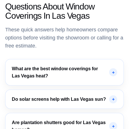
Questions About Window
Coverings In Las Vegas
These quick answers help homeowners compare
options before visiting the showroom or calling for a
free estimate.
What are the best window coverings for
Las Vegas heat?
Do solar screens help with Las Vegas sun?
Are plantation shutters good for Las Vegas