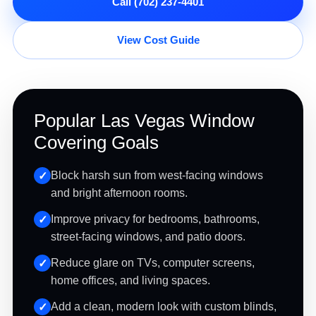
Call (702) 237-4401
View Cost Guide
Popular Las Vegas Window
Covering Goals
Block harsh sun from west-facing windows
and bright afternoon rooms.
Improve privacy for bedrooms, bathrooms,
street-facing windows, and patio doors.
Reduce glare on TVs, computer screens,
home offices, and living spaces.
Add a clean, modern look with custom blinds,