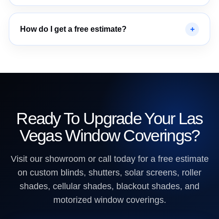
How do I get a free estimate?
Ready To Upgrade Your Las
Vegas Window Coverings?
Visit our showroom or call today for a free estimate
on custom blinds, shutters, solar screens, roller
shades, cellular shades, blackout shades, and
motorized window coverings.