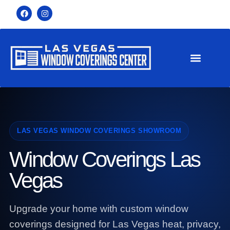
LAS VEGAS WINDOW COVERINGS SHOWROOM
Window Coverings Las
Vegas
Upgrade your home with custom window
coverings designed for Las Vegas heat, privacy,