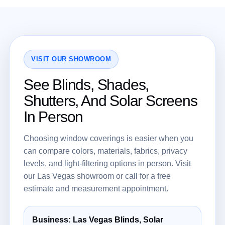
VISIT OUR SHOWROOM
See Blinds, Shades,
Shutters, And Solar Screens
In Person
Choosing window coverings is easier when you
can compare colors, materials, fabrics, privacy
levels, and light-filtering options in person. Visit
our Las Vegas showroom or call for a free
estimate and measurement appointment.
Business: Las Vegas Blinds, Solar