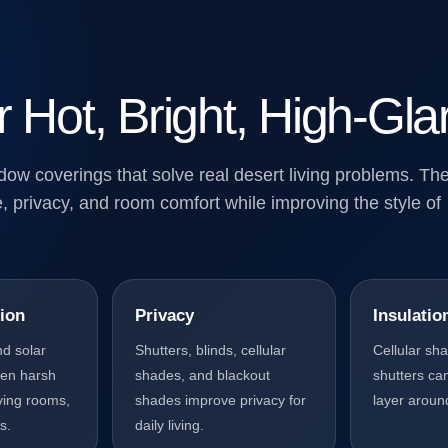
r Hot, Bright, High-G
w coverings that solve real desert living problems. Th
, privacy, and room comfort while improving the style of
ion
Privacy
Insulatio
nd solar
Shutters, blinds, cellular
Cellular sh
ten harsh
shades, and blackout
shutters ca
living rooms,
shades improve privacy for
layer aroun
s.
daily living.