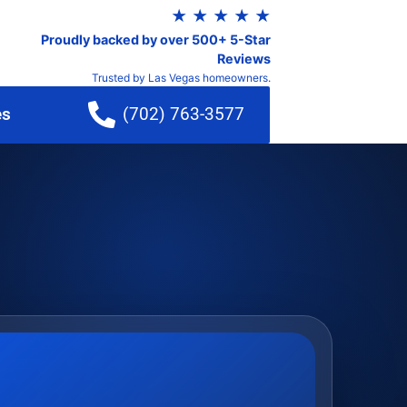
★ ★ ★ ★ ★
Proudly backed by over 500+ 5-Star
Reviews
Trusted by Las Vegas homeowners.
es
(702) 763-3577