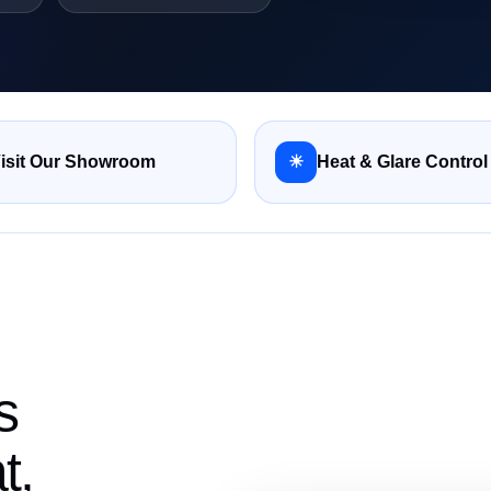
isit Our Showroom
☀
Heat & Glare Control
s
t,