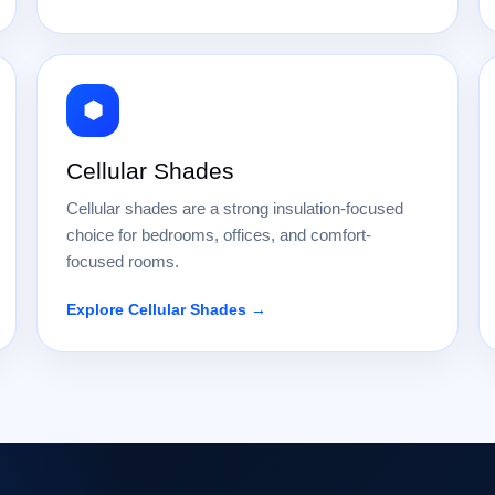
⬢
Cellular Shades
Cellular shades are a strong insulation-focused
choice for bedrooms, offices, and comfort-
focused rooms.
Explore Cellular Shades →