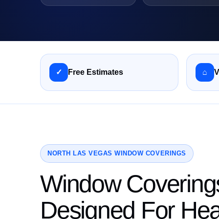
✓
Free Estimates
⌂
V
NORTH LAS VEGAS WINDOW COVERINGS
Window Covering
Designed For Hea