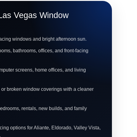
Las Vegas Window
acing windows and bright afternoon sun.
ooms, bathrooms, offices, and front-facing
mputer screens, home offices, and living
 or broken window coverings with a cleaner
bedrooms, rentals, new builds, and family
ing options for Aliante, Eldorado, Valley Vista,
.