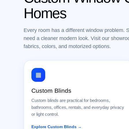
Homes
Every room has a different window problem. 
need a cleaner modern look. Visit our showroo
fabrics, colors, and motorized options.
▦
Custom Blinds
Custom blinds are practical for bedrooms,
bathrooms, offices, rentals, and everyday privacy
or light control.
Explore Custom Blinds →