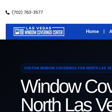
(702) 763-3577
Home
A
CUSTOM WINDOW COVERINGS FOR NORTH LAS V
Window Cov
North Las V