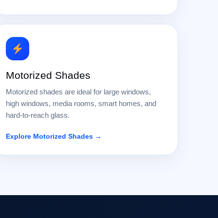
Motorized Shades
Motorized shades are ideal for large windows,
high windows, media rooms, smart homes, and
hard-to-reach glass.
Explore Motorized Shades →