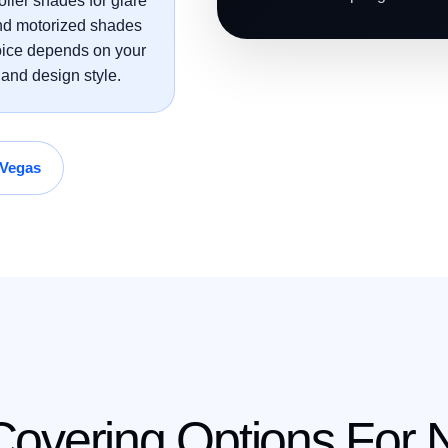
oller shades for glare
 and motorized shades
hoice depends on your
and design style.
 Vegas
vering Options For N