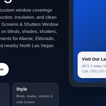
 custom window coverings
uction, insulation, and clean
ar Screens & Shutters Window
 on blinds, shades, shutters,
ents for Aliante, Eldorado,
and nearby North Las Vegas
Visit Our 
3871 S Valley V
om
Call: (702) 237
Style
&
Blinds, shades, shutters &
solar screens