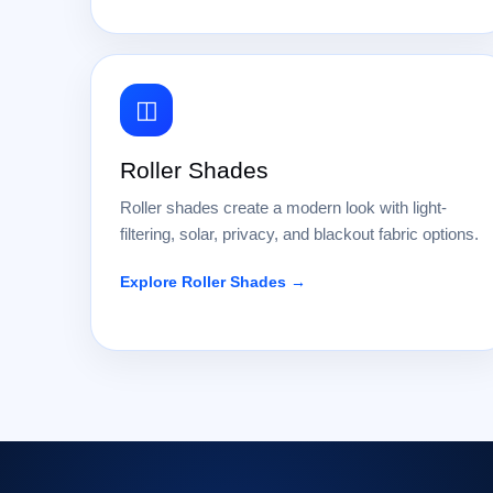
◫
Roller Shades
Roller shades create a modern look with light-
filtering, solar, privacy, and blackout fabric options.
Explore Roller Shades →