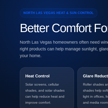
NORTH LAS VEGAS HEAT & SUN CONTROL
Better Comfort Fo
North Las Vegas homeowners often need windo
right products can help manage sunlight, glare
your home.
Heat Control
Glare Reduct
Solar screens, cellular
Roller shades a
shades, and solar shades
shades help sof
can help reduce heat and
light in offices, 
improve comfort.
and media room