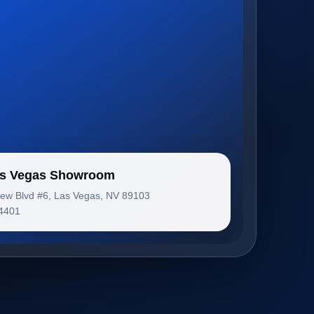
Las Vegas Showroom
iew Blvd #6, Las Vegas, NV 89103
-4401