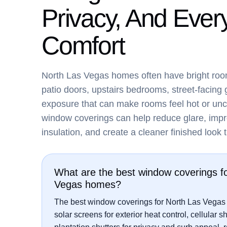
Privacy, And Ever
Comfort
North Las Vegas homes often have bright roo
patio doors, upstairs bedrooms, street-facing 
exposure that can make rooms feel hot or unc
window coverings can help reduce glare, impr
insulation, and create a cleaner finished look
What are the best window coverings f
Vegas homes?
The best window coverings for North Las Vegas
solar screens for exterior heat control, cellular s