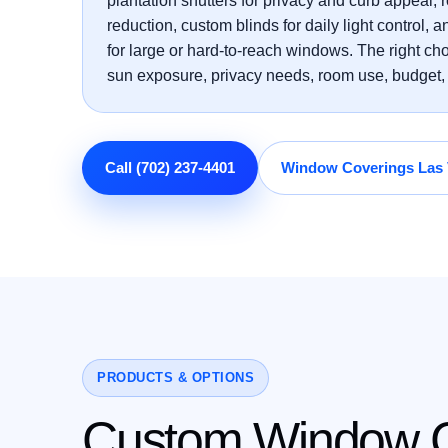
plantation shutters for privacy and curb appeal, r
reduction, custom blinds for daily light control,
for large or hard-to-reach windows. The right c
sun exposure, privacy needs, room use, budget, 
Call (702) 237-4401
Window Coverings Las
PRODUCTS & OPTIONS
Custom Window Co