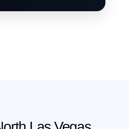
orth Las Vegas