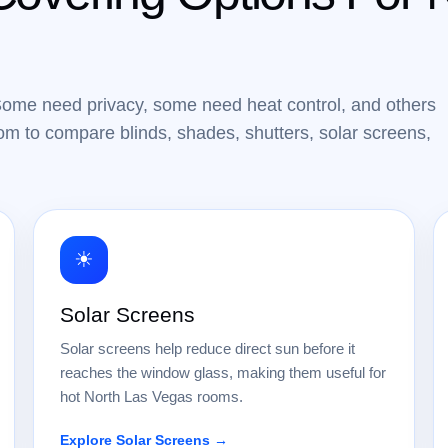
Some need privacy, some need heat control, and others
m to compare blinds, shades, shutters, solar screens,
☀
Solar Screens
Solar screens help reduce direct sun before it
reaches the window glass, making them useful for
hot North Las Vegas rooms.
Explore Solar Screens →