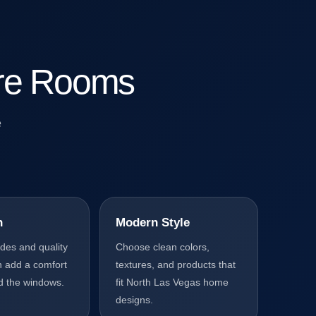
lare Rooms
e
n
Modern Style
ades and quality
Choose clean colors,
n add a comfort
textures, and products that
d the windows.
fit North Las Vegas home
designs.