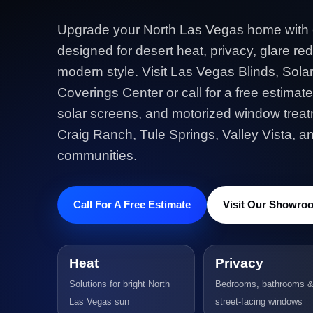
Upgrade your North Las Vegas home with
designed for desert heat, privacy, glare red
modern style. Visit Las Vegas Blinds, Sol
Coverings Center or call for a free estimate
solar screens, and motorized window treatm
Craig Ranch, Tule Springs, Valley Vista, 
communities.
Call For A Free Estimate
Visit Our Showro
Heat
Privacy
Solutions for bright North
Bedrooms, bathrooms 
Las Vegas sun
street-facing windows