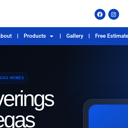
bout
Products
Gallery
Free Estimat
EGAS HOMES
erings
egas