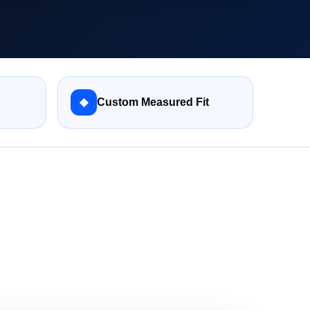
◆
Custom Measured Fit