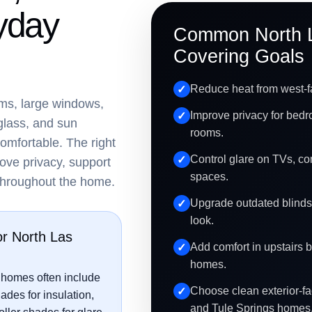
yday
Common North 
Covering Goals
Reduce heat from west-f
ms, large windows,
Improve privacy for bedr
glass, and sun
rooms.
omfortable. The right
Control glare on TVs, co
ove privacy, support
spaces.
 throughout the home.
Upgrade outdated blinds
look.
or North Las
Add comfort in upstairs 
homes.
 homes often include
Choose clean exterior-fac
hades for insulation,
and Tule Springs homes