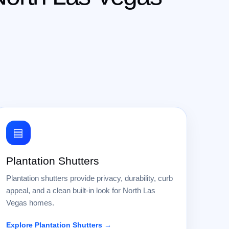
▤
Plantation Shutters
Plantation shutters provide privacy, durability, curb
appeal, and a clean built-in look for North Las
Vegas homes.
Explore Plantation Shutters →