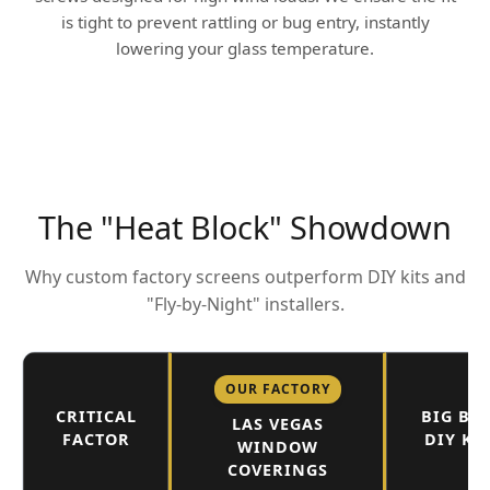
is tight to prevent rattling or bug entry, instantly
lowering your glass temperature.
The "Heat Block" Showdown
Why custom factory screens outperform DIY kits and
"Fly-by-Night" installers.
OUR FACTORY
CRITICAL
BIG BO
LAS VEGAS
FACTOR
DIY KI
WINDOW
COVERINGS