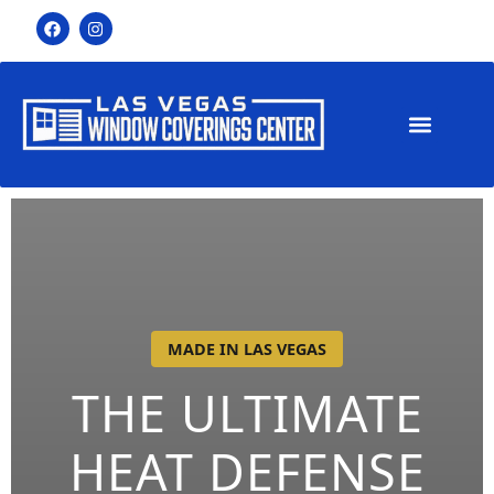
MADE IN LAS VEGAS
THE ULTIMATE
HEAT DEFENSE