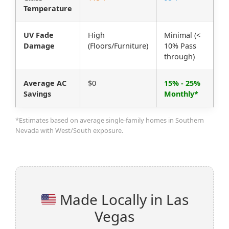
Temperature
UV Fade
High
Minimal (<
Damage
(Floors/Furniture)
10% Pass
through)
Average AC
$0
15% - 25%
Savings
Monthly*
*Estimates based on average single-family homes in Southern
Nevada with West/South exposure.
Made Locally in Las
Vegas