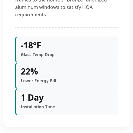
aluminum windows to satisfy HOA
requirements.
-18°F
Glass Temp Drop
22%
Lower Energy Bill
1 Day
Installation Time