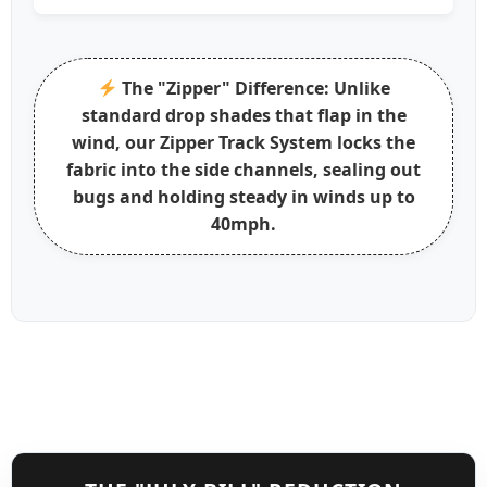
The "Zipper" Difference:
Unlike
standard drop shades that flap in the
wind, our
Zipper Track System
locks the
fabric into the side channels, sealing out
bugs and holding steady in winds up to
40mph.