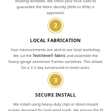
existing windows. We check your HOA rules to
guarantee the fabric density (80% vs 90%) is
approved.
2
LOCAL FABRICATION
Your measurements are sent to our local workshop.
We cut the
Textilene® fabric
and assemble the
heavy-gauge aluminum frames ourselves. This allows
for a 3-5 day turnaround in most cases.
3
SECURE INSTALL
We install using heavy-duty clips or direct-mount
screws designed for high wind loads. We ensure the fit