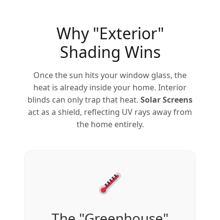
Why "Exterior"
Shading Wins
Once the sun hits your window glass, the
heat is already inside your home. Interior
blinds can only trap that heat.
Solar Screens
act as a shield, reflecting UV rays away from
the home entirely.
The "Greenhouse"