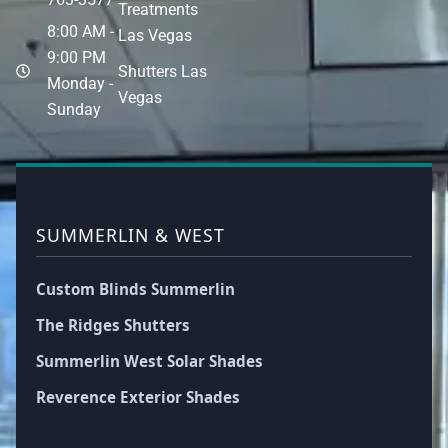
Treatments
8:00 AM -
Las Vegas
9:00 PM
Shutters Las
Monday -
Vegas
Sunday
SUMMERLIN & WEST
Custom Blinds Summerlin
The Ridges Shutters
Summerlin West Solar Shades
Reverence Exterior Shades