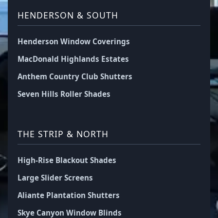
HENDERSON & SOUTH
Henderson Window Coverings
MacDonald Highlands Estates
Anthem Country Club Shutters
Seven Hills Roller Shades
THE STRIP & NORTH
High-Rise Blackout Shades
Large Slider Screens
Aliante Plantation Shutters
Skye Canyon Window Blinds