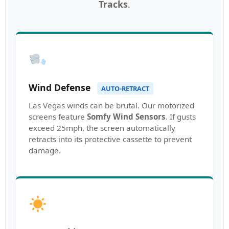
Tracks
.
Wind Defense
AUTO-RETRACT
Las Vegas winds can be brutal. Our motorized
screens feature
Somfy Wind Sensors
. If gusts
exceed 25mph, the screen automatically
retracts into its protective cassette to prevent
damage.