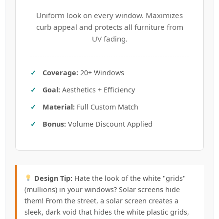
Uniform look on every window. Maximizes
curb appeal and protects all furniture from
UV fading.
Coverage:
20+ Windows
Goal:
Aesthetics + Efficiency
Material:
Full Custom Match
Bonus:
Volume Discount Applied
Design Tip:
Hate the look of the white "grids"
(mullions) in your windows? Solar screens hide
them! From the street, a solar screen creates a
sleek, dark void that hides the white plastic grids,