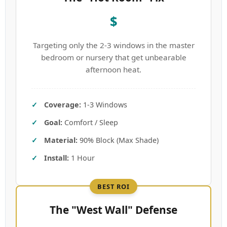
$
Targeting only the 2-3 windows in the master
bedroom or nursery that get unbearable
afternoon heat.
Coverage:
1-3 Windows
Goal:
Comfort / Sleep
Material:
90% Block (Max Shade)
Install:
1 Hour
BEST ROI
The "West Wall" Defense