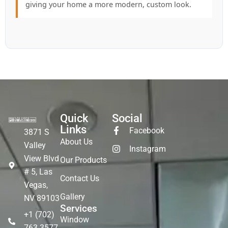
giving your home a more modern, custom look.
Quick
Social
Links
Facebook
3871 S
About Us
Valley
Instagram
View Blvd
Our Products
# 5, Las
Contact Us
Vegas,
Gallery
NV 89103
Services
+1 (702)
Window
763-3577