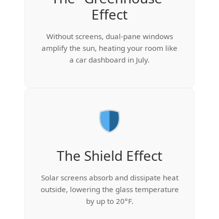
Effect
Without screens, dual-pane windows
amplify the sun, heating your room like
a car dashboard in July.
The Shield Effect
Solar screens absorb and dissipate heat
outside, lowering the glass temperature
by up to 20°F.