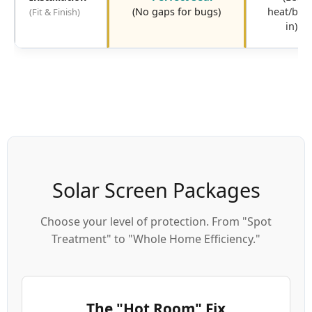
(No gaps for bugs)
heat/bug
(Fit & Finish)
in)
Solar Screen Packages
Choose your level of protection. From "Spot
Treatment" to "Whole Home Efficiency."
The "Hot Room" Fix