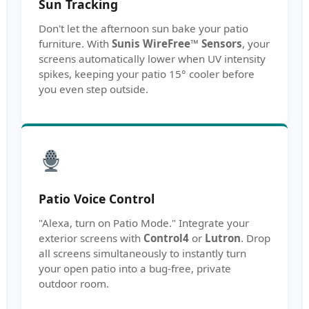
Sun Tracking
Don't let the afternoon sun bake your patio
furniture. With
Sunis WireFree™ Sensors
, your
screens automatically lower when UV intensity
spikes, keeping your patio 15° cooler before
you even step outside.
Patio Voice Control
"Alexa, turn on Patio Mode." Integrate your
exterior screens with
Control4
or
Lutron
. Drop
all screens simultaneously to instantly turn
your open patio into a bug-free, private
outdoor room.