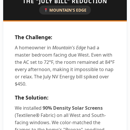
THE "JULY BILL" REDUCTION
MOUNTAIN'S EDGE
The Challenge:
A homeowner in
Mountain's Edge
had a
master bedroom facing due West. Even with
the AC set to 72°F, the room remained at 84°F
every afternoon, making it impossible to nap
or relax. The July NV Energy bill spiked over
$450.
The Solution:
We installed
90% Density Solar Screens
(Textilene® Fabric) on all West and South-
facing windows. We color-matched the
frames to the home's "Bronze" anodized