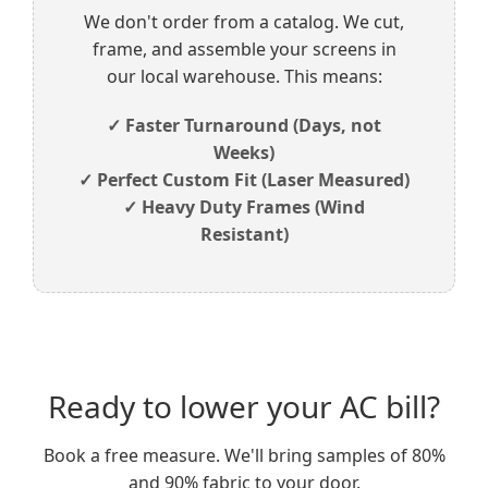
We don't order from a catalog. We cut,
frame, and assemble your screens in
our local warehouse. This means:
✓ Faster Turnaround (Days, not
Weeks)
✓ Perfect Custom Fit (Laser Measured)
✓ Heavy Duty Frames (Wind
Resistant)
Ready to lower your AC bill?
Book a free measure. We'll bring samples of 80%
and 90% fabric to your door.