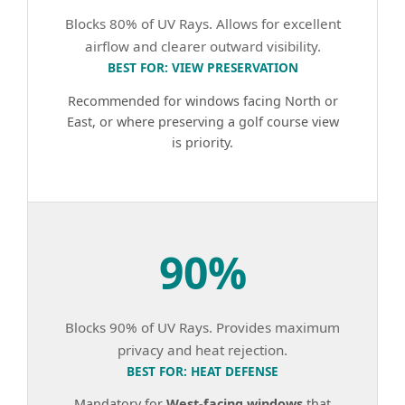
Blocks 80% of UV Rays. Allows for excellent
airflow and clearer outward visibility.
BEST FOR: VIEW PRESERVATION
Recommended for windows facing North or
East, or where preserving a golf course view
is priority.
90%
Blocks 90% of UV Rays. Provides maximum
privacy and heat rejection.
BEST FOR: HEAT DEFENSE
Mandatory for
West-facing windows
that