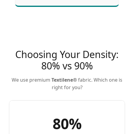
Choosing Your Density:
80% vs 90%
We use premium
Textilene®
fabric. Which one is
right for you?
80%