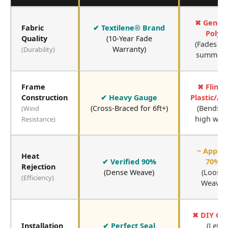
✖ Generi
Fabric
✔ Textilene® Brand
Poly
Quality
(10-Year Fade
(Fades in 
Warranty)
(Durability)
summers
Frame
✖ Flims
Construction
✔ Heavy Gauge
Plastic/A
(Cross-Braced for 6ft+)
(Bends i
(Wind
high wind
Resistance)
~ Appro
Heat
✔ Verified 90%
70%
Rejection
(Dense Weave)
(Loose
(Efficiency)
Weave)
✖ DIY Ga
Installation
✔ Perfect Seal
(Let