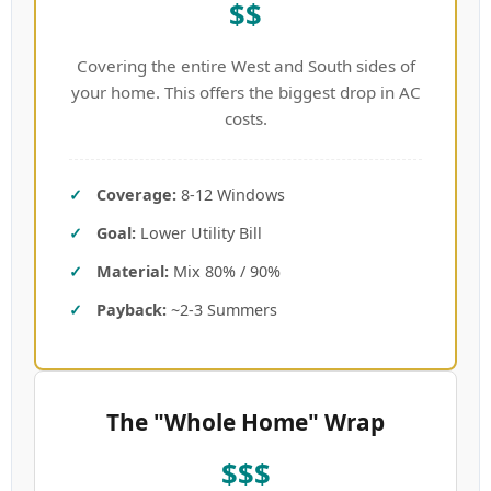
$$
Covering the entire West and South sides of
your home. This offers the biggest drop in AC
costs.
Coverage:
8-12 Windows
Goal:
Lower Utility Bill
Material:
Mix 80% / 90%
Payback:
~2-3 Summers
The "Whole Home" Wrap
$$$