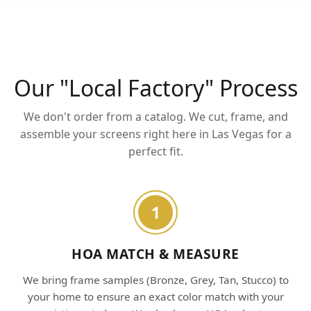
Our "Local Factory" Process
We don't order from a catalog. We cut, frame, and
assemble your screens right here in Las Vegas for a
perfect fit.
1
HOA MATCH & MEASURE
We bring frame samples (Bronze, Grey, Tan, Stucco) to
your home to ensure an exact color match with your