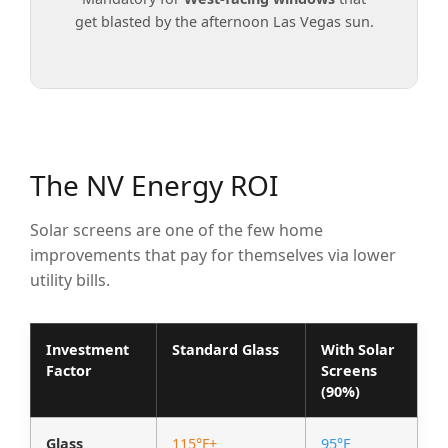
get blasted by the afternoon Las Vegas sun.
The NV Energy ROI
Solar screens are one of the few home
improvements that pay for themselves via lower
utility bills.
Investment
Standard Glass
With Solar
Factor
Screens
(90%)
Glass
115°F+
95°F