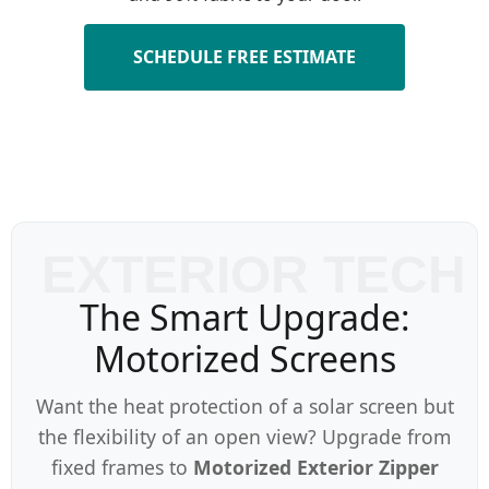
SCHEDULE FREE ESTIMATE
The Smart Upgrade:
Motorized Screens
Want the heat protection of a solar screen but
the flexibility of an open view? Upgrade from
fixed frames to
Motorized Exterior Zipper