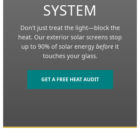
SYSTEM
Don't just treat the light—block the
heat. Our exterior solar screens stop
up to 90% of solar energy
before
it
touches your glass.
GET A FREE HEAT AUDIT