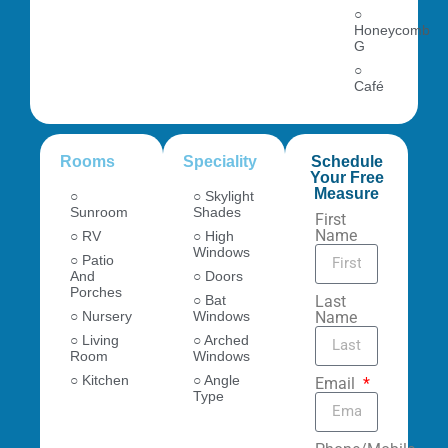
○
Honeycomb
G
○
Café
Rooms
Speciality
Schedule
Your Free
Measure
○
○ Skylight
Sunroom
Shades
First
Name
○ RV
○ High
Windows
○ Patio
And
○ Doors
Porches
○ Bat
Last
○ Nursery
Windows
Name
○ Living
○ Arched
Room
Windows
○ Kitchen
○ Angle
Email
Type