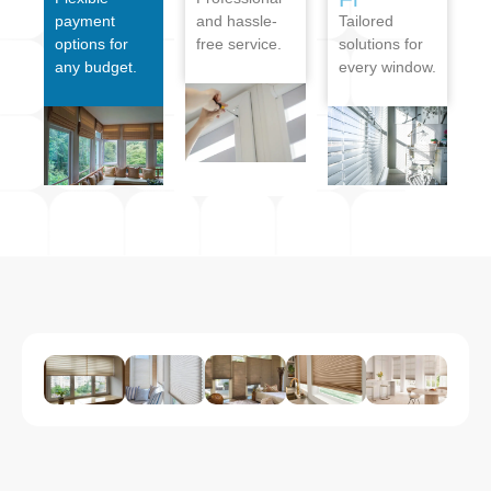
payment
and hassle-
Tailored
options for
free service.
solutions for
any budget.
every window.