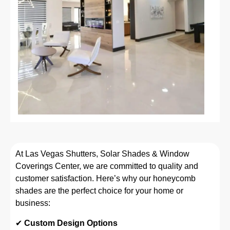
At Las Vegas Shutters, Solar Shades & Window
Coverings Center, we are committed to quality and
customer satisfaction. Here’s why our honeycomb
shades are the perfect choice for your home or
business:
✔
Custom Design Options