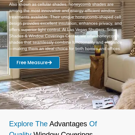
Also known as cellular shades, honeycomb shades are
among the most innovative and energy-efficient window
treatments available. Their unique honeycomb-shaped cell
design provides excellent insulation, enhances privacy, and
offers superior light control. At Las Vegas Shutters, Solar
Shades & Window Coverings Center, we offer honeycomb
shades that seamlessly combine functionality and elegance
—making them an ideal choice for both homes and offices.
Free Measure
Explore The
Advantages
Of
Quality
Window Coverings