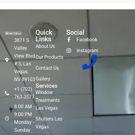
Quick
Social
Links
Facebook
3871 S
About Us
Valley
Instagram
View Blvd
Our Products
# 5, Las
Contact Us
Vegas,
Gallery
NV 89103
Services
+1 (702)
Window
763-3577
Treatments
8:00 AM -
Las Vegas
9:00 PM
Shutters Las
Monday -
Vegas
Sunday