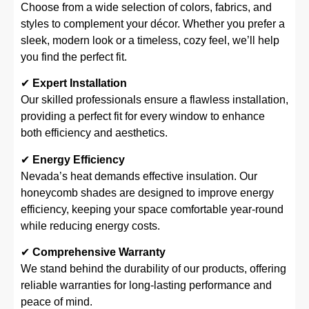
Choose from a wide selection of colors, fabrics, and
styles to complement your décor. Whether you prefer a
sleek, modern look or a timeless, cozy feel, we’ll help
you find the perfect fit.
✔
Expert Installation
Our skilled professionals ensure a flawless installation,
providing a perfect fit for every window to enhance
both efficiency and aesthetics.
✔
Energy Efficiency
Nevada’s heat demands effective insulation. Our
honeycomb shades are designed to improve energy
efficiency, keeping your space comfortable year-round
while reducing energy costs.
✔
Comprehensive Warranty
We stand behind the durability of our products, offering
reliable warranties for long-lasting performance and
peace of mind.