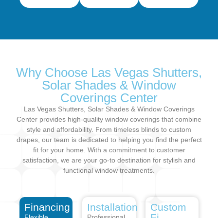
Why Choose Las Vegas Shutters,
Solar Shades & Window
Coverings Center
Las Vegas Shutters, Solar Shades & Window Coverings
Center provides high-quality window coverings that combine
style and affordability. From timeless blinds to custom
drapes, our team is dedicated to helping you find the perfect
fit for your home. With a commitment to customer
satisfaction, we are your go-to destination for stylish and
functional window treatments.
Financing
Installation
Custom
Fi
Flexible
Professional