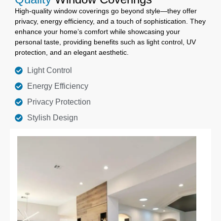
High-quality window coverings go beyond style—they offer
privacy, energy efficiency, and a touch of sophistication. They
enhance your home’s comfort while showcasing your
personal taste, providing benefits such as light control, UV
protection, and an elegant aesthetic.
Light Control
Energy Efficiency
Privacy Protection
Stylish Design