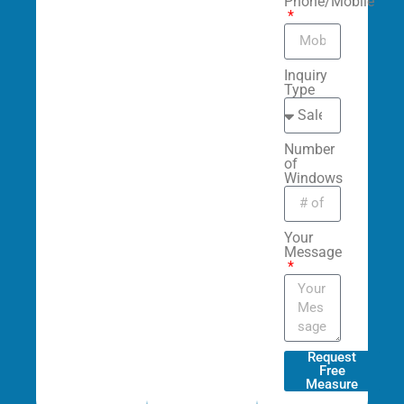
Phone/Mobile
Inquiry
Type
Number
of
Windows
Your
Message
Request
Free
Measure