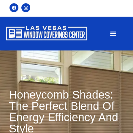
Honeycomb Shades:
The Perfect Blend Of
Energy Efficiency And
Style