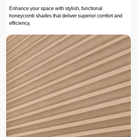
Enhance your space with stylish, functional
honeycomb shades that deliver superior comfort and
efficiency.