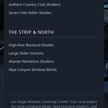
Anthem Country Club Shutters
Seven Hills Roller Shades
THE STRIP & NORTH
High-Rise Blackout Shades
Large Slider Screens
Aliante Plantation Shutters
Skye Canyon Window Blinds
Las Vegas Window Coverings Center: Your local expert
for HOA-compliant blinds, heat-resistant shutters, and