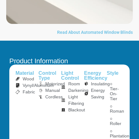
Read About Automated Window Blinds
Product Information
Material
Control
Light
Energy
Style
Type
Control
Efficiency
Wood
Motorized
Room
Insulating
○
Vynyl/Aluminum
Tier-
Manual
Darkening
Energy
Fabric
On-
Cordless
Light
Saving
Tier
Filtering
○
Blackout
Roman
○
Roller
○
Plantation