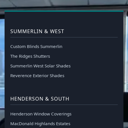
SUMMERLIN & WEST
Custom Blinds Summerlin
The Ridges Shutters
Summerlin West Solar Shades
Reverence Exterior Shades
HENDERSON & SOUTH
Henderson Window Coverings
MacDonald Highlands Estates