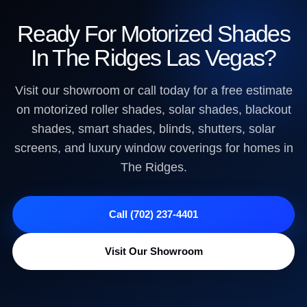
Ready For Motorized Shades
In The Ridges Las Vegas?
Visit our showroom or call today for a free estimate
on motorized roller shades, solar shades, blackout
shades, smart shades, blinds, shutters, solar
screens, and luxury window coverings for homes in
The Ridges.
Call (702) 237-4401
Visit Our Showroom