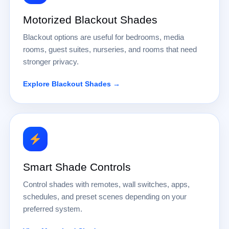
Motorized Blackout Shades
Blackout options are useful for bedrooms, media
rooms, guest suites, nurseries, and rooms that need
stronger privacy.
Explore Blackout Shades →
Smart Shade Controls
Control shades with remotes, wall switches, apps,
schedules, and preset scenes depending on your
preferred system.