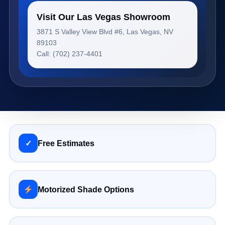
Visit Our Las Vegas Showroom
3871 S Valley View Blvd #6, Las Vegas, NV
89103
Call: (702) 237-4401
✓
Free Estimates
Motorized Shade Options