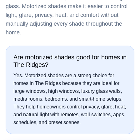
glass. Motorized shades make it easier to control
light, glare, privacy, heat, and comfort without
manually adjusting every shade throughout the
home.
Are motorized shades good for homes in
The Ridges?
Yes. Motorized shades are a strong choice for
homes in The Ridges because they are ideal for
large windows, high windows, luxury glass walls,
media rooms, bedrooms, and smart-home setups.
They help homeowners control privacy, glare, heat,
and natural light with remotes, wall switches, apps,
schedules, and preset scenes.