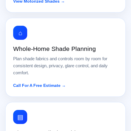
View Motorized Shades →
⌂
Whole-Home Shade Planning
Plan shade fabrics and controls room by room for
consistent design, privacy, glare control, and daily
comfort.
Call For A Free Estimate →
▤