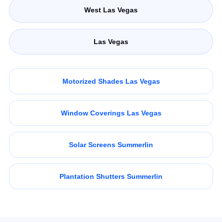
West Las Vegas
Las Vegas
Motorized Shades Las Vegas
Window Coverings Las Vegas
Solar Screens Summerlin
Plantation Shutters Summerlin