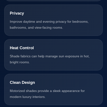
Privacy
Improve daytime and evening privacy for bedrooms,
bathrooms, and view-facing rooms.
Heat Control
Shade fabrics can help manage sun exposure in hot,
bright rooms.
Clean Design
Motorized shades provide a sleek appearance for
modern luxury interiors.