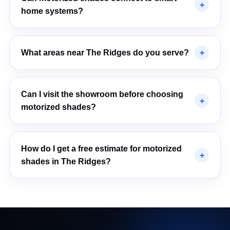
home systems?
What areas near The Ridges do you serve?
Can I visit the showroom before choosing
motorized shades?
How do I get a free estimate for motorized
shades in The Ridges?