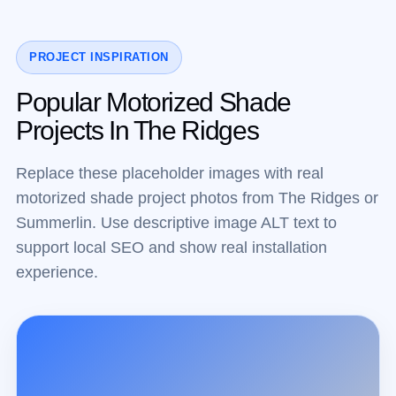
PROJECT INSPIRATION
Popular Motorized Shade
Projects In The Ridges
Replace these placeholder images with real
motorized shade project photos from The Ridges or
Summerlin. Use descriptive image ALT text to
support local SEO and show real installation
experience.