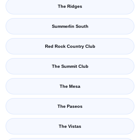
The Ridges
Summerlin South
Red Rock Country Club
The Summit Club
The Mesa
The Paseos
The Vistas