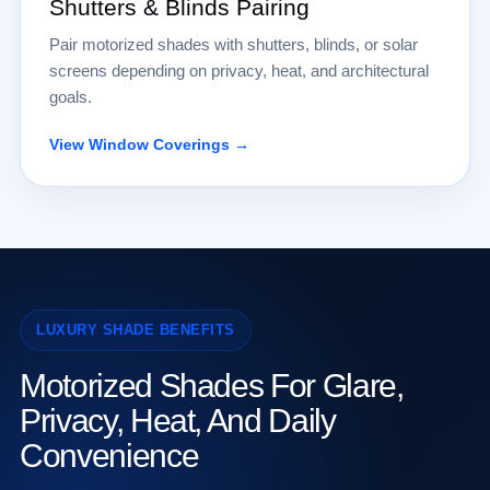
Shutters & Blinds Pairing
Pair motorized shades with shutters, blinds, or solar
screens depending on privacy, heat, and architectural
goals.
View Window Coverings →
LUXURY SHADE BENEFITS
Motorized Shades For Glare,
Privacy, Heat, And Daily
Convenience