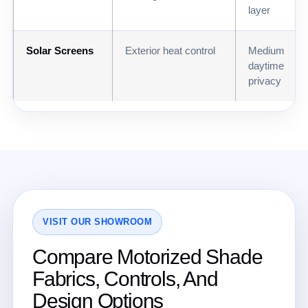
layer
Solar Screens
Exterior heat control
Medium
daytime
privacy
VISIT OUR SHOWROOM
Compare Motorized Shade
Fabrics, Controls, And
Design Options