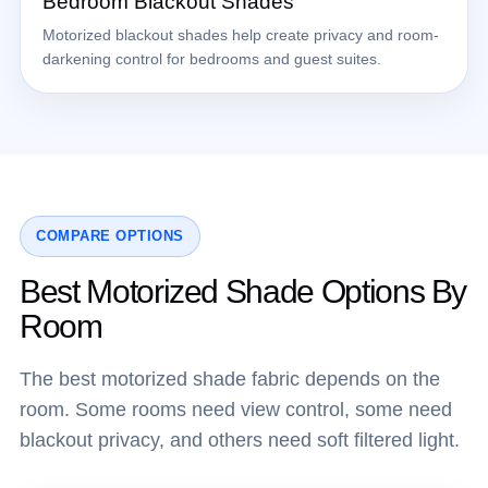
Bedroom Blackout Shades
Motorized blackout shades help create privacy and room-
darkening control for bedrooms and guest suites.
COMPARE OPTIONS
Best Motorized Shade Options By
Room
The best motorized shade fabric depends on the
room. Some rooms need view control, some need
blackout privacy, and others need soft filtered light.