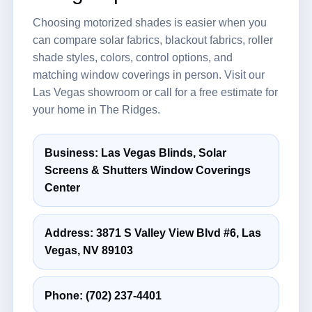
Choosing motorized shades is easier when you
can compare solar fabrics, blackout fabrics, roller
shade styles, colors, control options, and
matching window coverings in person. Visit our
Las Vegas showroom or call for a free estimate for
your home in The Ridges.
Business: Las Vegas Blinds, Solar
Screens & Shutters Window Coverings
Center
Address: 3871 S Valley View Blvd #6, Las
Vegas, NV 89103
Phone:
(702) 237-4401