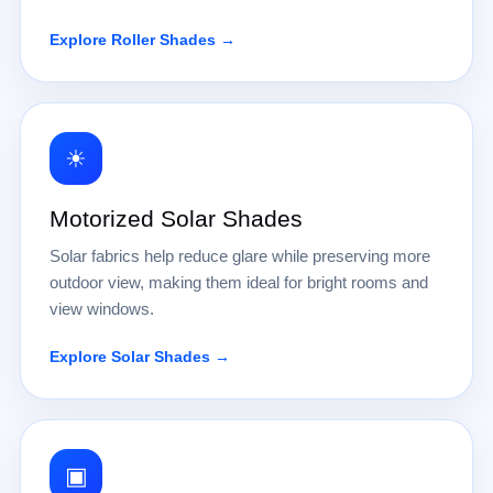
Explore Roller Shades →
☀
Motorized Solar Shades
Solar fabrics help reduce glare while preserving more
outdoor view, making them ideal for bright rooms and
view windows.
Explore Solar Shades →
▣