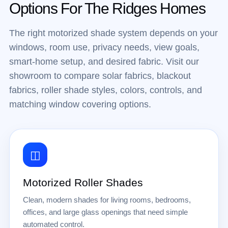
Options For The Ridges Homes
The right motorized shade system depends on your
windows, room use, privacy needs, view goals,
smart-home setup, and desired fabric. Visit our
showroom to compare solar fabrics, blackout
fabrics, roller shade styles, colors, controls, and
matching window covering options.
◫
Motorized Roller Shades
Clean, modern shades for living rooms, bedrooms,
offices, and large glass openings that need simple
automated control.