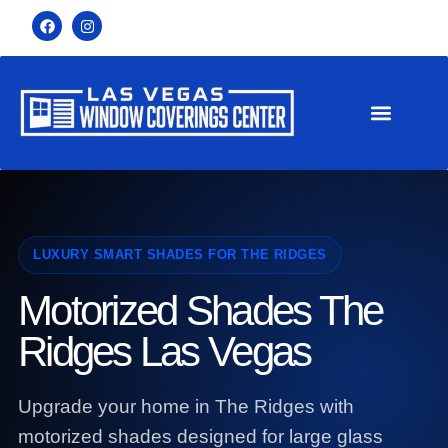
LUXURY SMART SHADES FOR THE RIDGES
Motorized Shades The
Ridges Las Vegas
Upgrade your home in The Ridges with
motorized shades designed for large glass