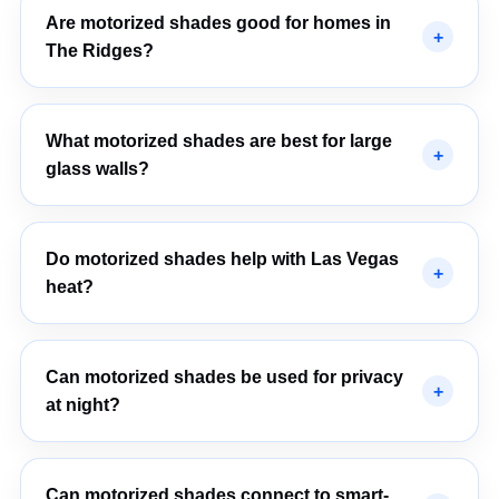
Are motorized shades good for homes in
The Ridges?
What motorized shades are best for large
glass walls?
Do motorized shades help with Las Vegas
heat?
Can motorized shades be used for privacy
at night?
Can motorized shades connect to smart-