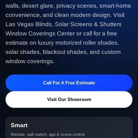
walls, desert glare, privacy scenes, smart-home
convenience, and clean modern design. Visit
Las Vegas Blinds, Solar Screens & Shutters
Window Coverings Center or call for a free
estimate on luxury motorized roller shades,
solar shades, blackout shades, and custom
window coverings.
Call For A Free Estimate
Visit Our Showroom
Smart
Remote, wall switch, app & scene control