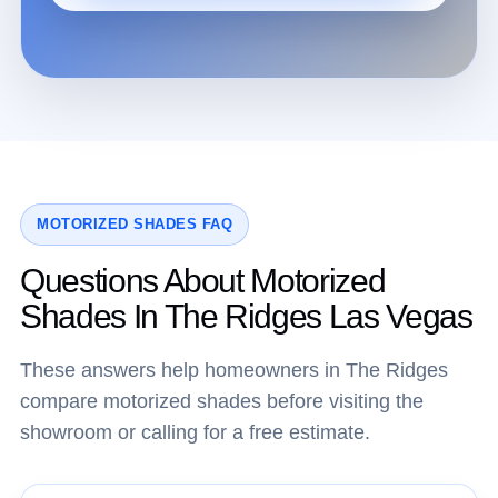
MOTORIZED SHADES FAQ
Questions About Motorized
Shades In The Ridges Las Vegas
These answers help homeowners in The Ridges
compare motorized shades before visiting the
showroom or calling for a free estimate.