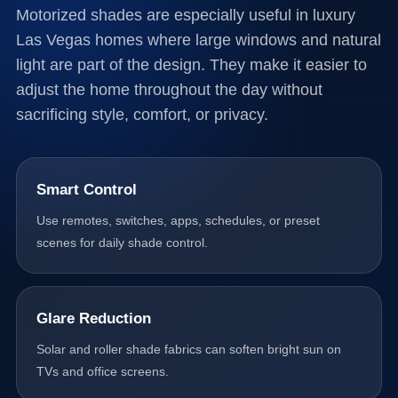
Motorized shades are especially useful in luxury
Las Vegas homes where large windows and natural
light are part of the design. They make it easier to
adjust the home throughout the day without
sacrificing style, comfort, or privacy.
Smart Control
Use remotes, switches, apps, schedules, or preset
scenes for daily shade control.
Glare Reduction
Solar and roller shade fabrics can soften bright sun on
TVs and office screens.