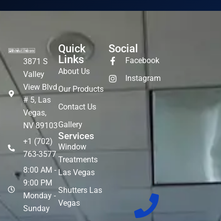
Quick
Social
Links
Facebook
3871 S
About Us
Valley
Instagram
View Blvd
Our Products
# 5, Las
Contact Us
Vegas,
Gallery
NV 89103
Services
+1 (702)
Window
763-3577
Treatments
8:00 AM -
Las Vegas
9:00 PM
Shutters Las
Monday -
Vegas
Sunday