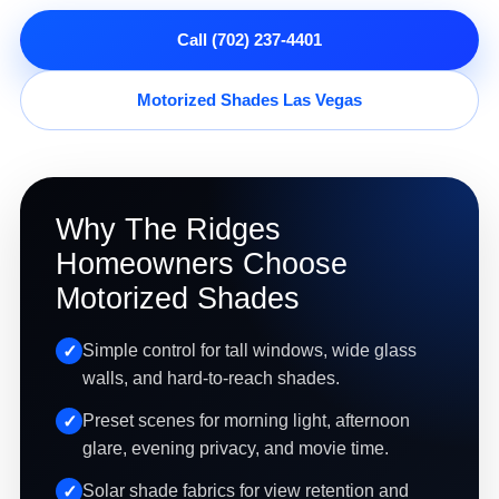
Call (702) 237-4401
Motorized Shades Las Vegas
Why The Ridges
Homeowners Choose
Motorized Shades
Simple control for tall windows, wide glass
walls, and hard-to-reach shades.
Preset scenes for morning light, afternoon
glare, evening privacy, and movie time.
Solar shade fabrics for view retention and