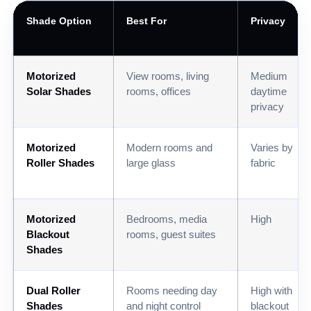
Shade Option
Best For
Privacy
Motorized
View rooms, living
Medium
Solar Shades
rooms, offices
daytime
privacy
Motorized
Modern rooms and
Varies by
Roller Shades
large glass
fabric
Motorized
Bedrooms, media
High
Blackout
rooms, guest suites
Shades
Dual Roller
Rooms needing day
High with
Shades
and night control
blackout