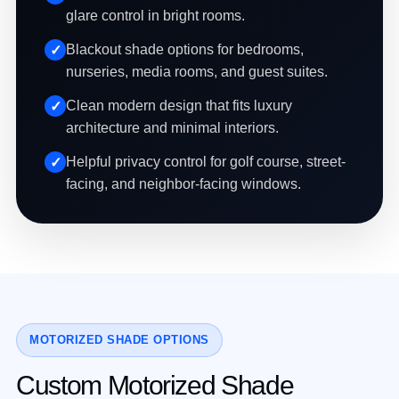
glare control in bright rooms.
Blackout shade options for bedrooms,
nurseries, media rooms, and guest suites.
Clean modern design that fits luxury
architecture and minimal interiors.
Helpful privacy control for golf course, street-
facing, and neighbor-facing windows.
MOTORIZED SHADE OPTIONS
Custom Motorized Shade