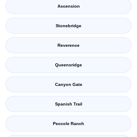
Ascension
Stonebridge
Reverence
Queensridge
Canyon Gate
Spanish Trail
Peccole Ranch