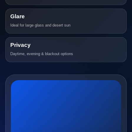
Glare
Ideal for large glass and desert sun
Privacy
Daytime, evening & blackout options