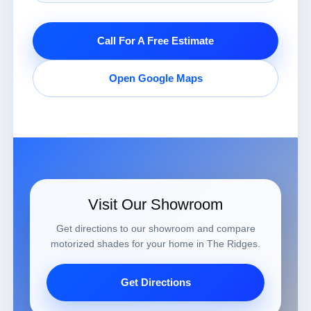
Call For A Free Estimate
Open Google Maps
Visit Our Showroom
Get directions to our showroom and compare
motorized shades for your home in The Ridges.
Get Directions