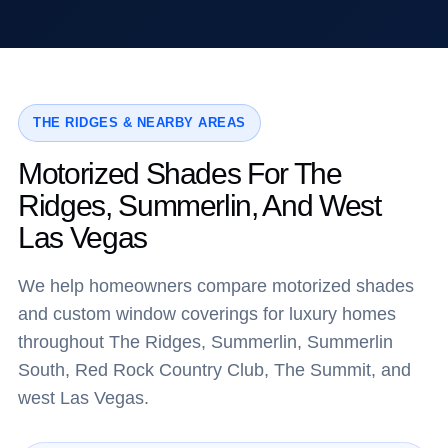
THE RIDGES & NEARBY AREAS
Motorized Shades For The
Ridges, Summerlin, And West
Las Vegas
We help homeowners compare motorized shades
and custom window coverings for luxury homes
throughout The Ridges, Summerlin, Summerlin
South, Red Rock Country Club, The Summit, and
west Las Vegas.