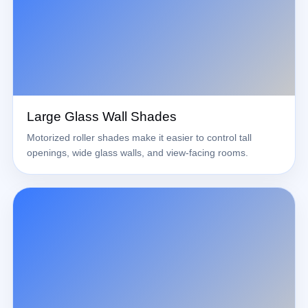
Large Glass Wall Shades
Motorized roller shades make it easier to control tall
openings, wide glass walls, and view-facing rooms.