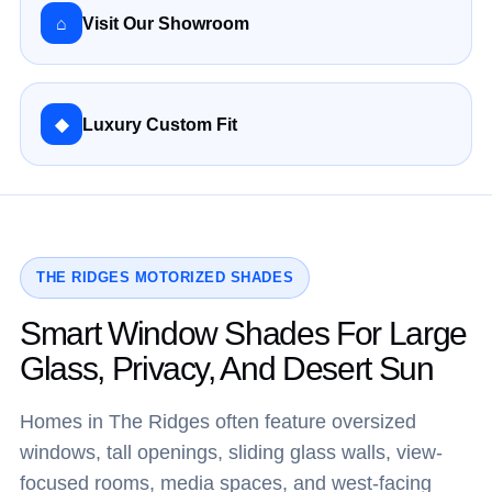
⌂
Visit Our Showroom
◆
Luxury Custom Fit
THE RIDGES MOTORIZED SHADES
Smart Window Shades For Large
Glass, Privacy, And Desert Sun
Homes in The Ridges often feature oversized
windows, tall openings, sliding glass walls, view-
focused rooms, media spaces, and west-facing