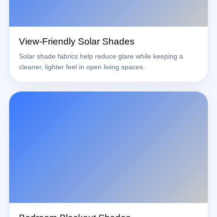
View-Friendly Solar Shades
Solar shade fabrics help reduce glare while keeping a
cleaner, lighter feel in open living spaces.