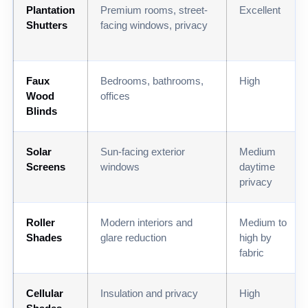
Plantation
Premium rooms, street-
Excellent
Shutters
facing windows, privacy
Faux
Bedrooms, bathrooms,
High
Wood
offices
Blinds
Solar
Sun-facing exterior
Medium
Screens
windows
daytime
privacy
Roller
Modern interiors and
Medium to
Shades
glare reduction
high by
fabric
Cellular
Insulation and privacy
High