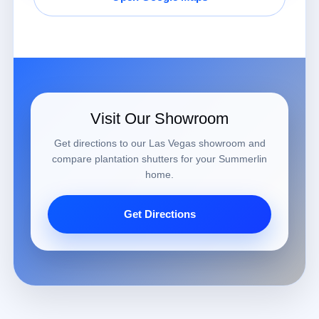
Visit Our Showroom
Get directions to our Las Vegas showroom and
compare plantation shutters for your Summerlin
home.
Get Directions