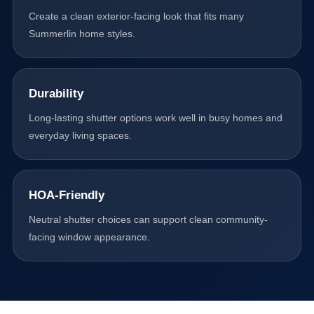
Create a clean exterior-facing look that fits many
Summerlin home styles.
Durability
Long-lasting shutter options work well in busy homes and
everyday living spaces.
HOA-Friendly
Neutral shutter choices can support clean community-
facing window appearance.