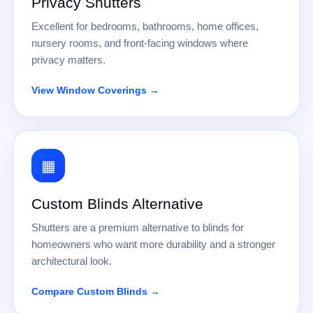
Privacy Shutters
Excellent for bedrooms, bathrooms, home offices,
nursery rooms, and front-facing windows where
privacy matters.
View Window Coverings →
▦
Custom Blinds Alternative
Shutters are a premium alternative to blinds for
homeowners who want more durability and a stronger
architectural look.
Compare Custom Blinds →