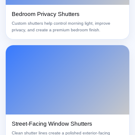
Bedroom Privacy Shutters
Custom shutters help control morning light, improve
privacy, and create a premium bedroom finish.
Street-Facing Window Shutters
Clean shutter lines create a polished exterior-facing