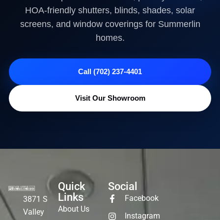
HOA-friendly shutters, blinds, shades, solar
screens, and window coverings for Summerlin
homes.
Call (702) 237-4401
Visit Our Showroom
Quick
Social
Links
Facebook
3871 S
About Us
Valley
Instagram