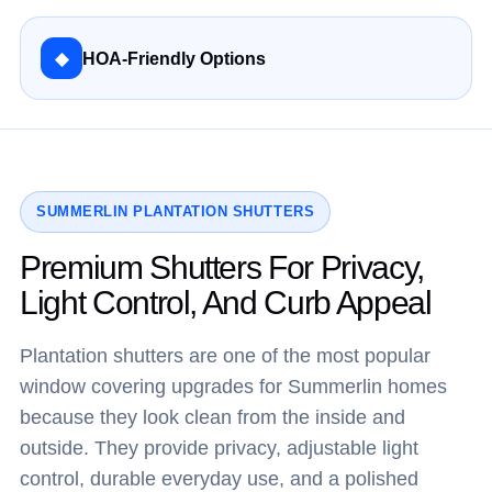
◆
HOA-Friendly Options
SUMMERLIN PLANTATION SHUTTERS
Premium Shutters For Privacy,
Light Control, And Curb Appeal
Plantation shutters are one of the most popular
window covering upgrades for Summerlin homes
because they look clean from the inside and
outside. They provide privacy, adjustable light
control, durable everyday use, and a polished