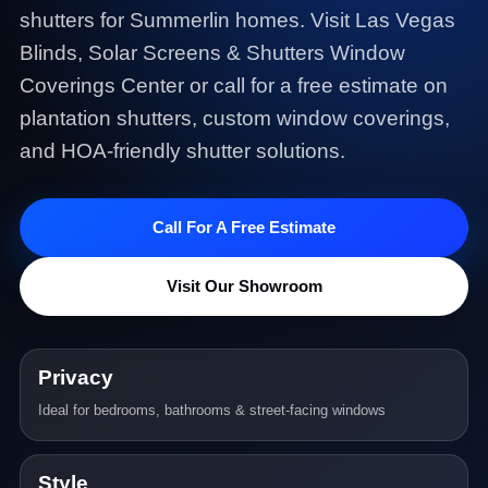
shutters for Summerlin homes. Visit Las Vegas
Blinds, Solar Screens & Shutters Window
Coverings Center or call for a free estimate on
plantation shutters, custom window coverings,
and HOA-friendly shutter solutions.
Call For A Free Estimate
Visit Our Showroom
Privacy
Ideal for bedrooms, bathrooms & street-facing windows
Style