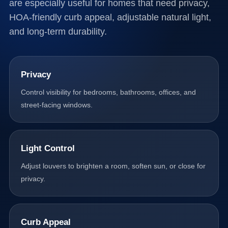
are especially useful for homes that need privacy,
HOA-friendly curb appeal, adjustable natural light,
and long-term durability.
Privacy
Control visibility for bedrooms, bathrooms, offices, and
street-facing windows.
Light Control
Adjust louvers to brighten a room, soften sun, or close for
privacy.
Curb Appeal