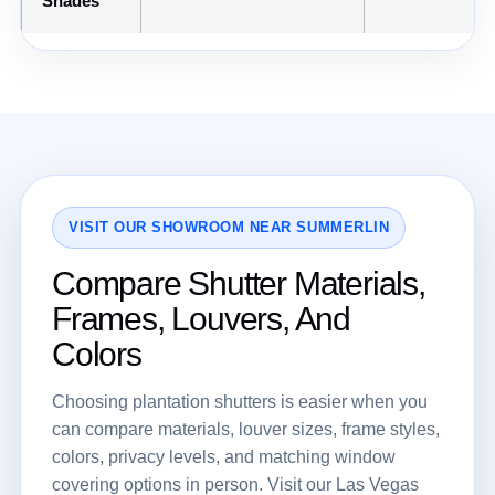
Shades
VISIT OUR SHOWROOM NEAR SUMMERLIN
Compare Shutter Materials,
Frames, Louvers, And
Colors
Choosing plantation shutters is easier when you
can compare materials, louver sizes, frame styles,
colors, privacy levels, and matching window
covering options in person. Visit our Las Vegas