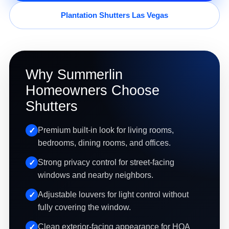
Plantation Shutters Las Vegas
Why Summerlin
Homeowners Choose
Shutters
Premium built-in look for living rooms,
bedrooms, dining rooms, and offices.
Strong privacy control for street-facing
windows and nearby neighbors.
Adjustable louvers for light control without
fully covering the window.
Clean exterior-facing appearance for HOA