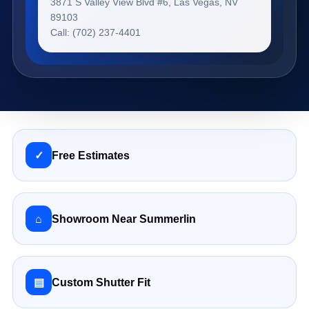
3871 S Valley View Blvd #6, Las Vegas, NV
89103
Call: (702) 237-4401
✓
Free Estimates
⌂
Showroom Near Summerlin
▤
Custom Shutter Fit