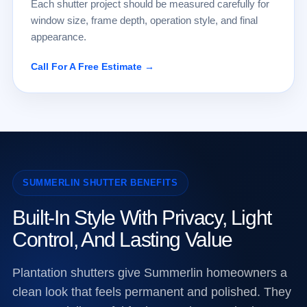
Each shutter project should be measured carefully for
window size, frame depth, operation style, and final
appearance.
Call For A Free Estimate →
SUMMERLIN SHUTTER BENEFITS
Built-In Style With Privacy, Light
Control, And Lasting Value
Plantation shutters give Summerlin homeowners a
clean look that feels permanent and polished. They