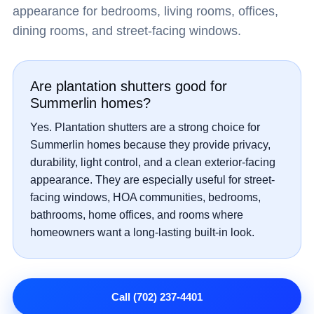
appearance for bedrooms, living rooms, offices,
dining rooms, and street-facing windows.
Are plantation shutters good for
Summerlin homes?
Yes. Plantation shutters are a strong choice for
Summerlin homes because they provide privacy,
durability, light control, and a clean exterior-facing
appearance. They are especially useful for street-
facing windows, HOA communities, bedrooms,
bathrooms, home offices, and rooms where
homeowners want a long-lasting built-in look.
Call (702) 237-4401