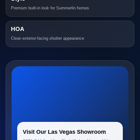
Premium built-in look for Summerlin homes
HOA
Clean exterior-facing shutter appearance
Visit Our Las Vegas Showroom