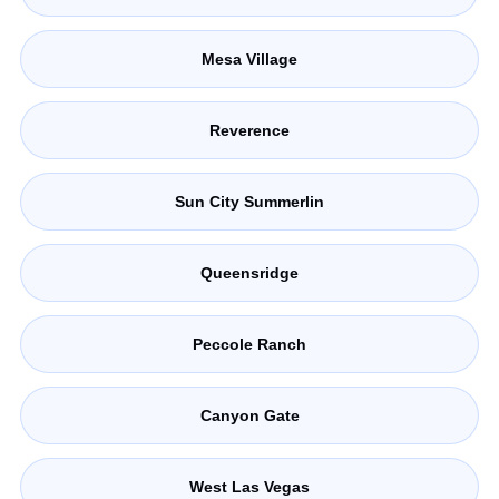
Mesa Village
Reverence
Sun City Summerlin
Queensridge
Peccole Ranch
Canyon Gate
West Las Vegas