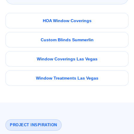
HOA Window Coverings
Custom Blinds Summerlin
Window Coverings Las Vegas
Window Treatments Las Vegas
PROJECT INSPIRATION