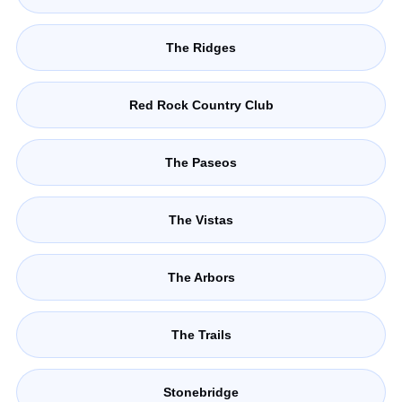
The Ridges
Red Rock Country Club
The Paseos
The Vistas
The Arbors
The Trails
Stonebridge