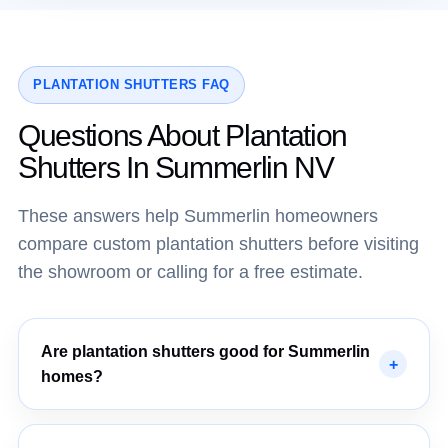
PLANTATION SHUTTERS FAQ
Questions About Plantation
Shutters In Summerlin NV
These answers help Summerlin homeowners
compare custom plantation shutters before visiting
the showroom or calling for a free estimate.
Are plantation shutters good for Summerlin
homes?