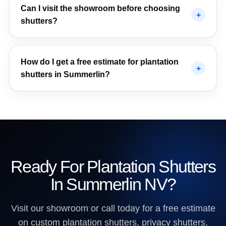
Can I visit the showroom before choosing
shutters?
How do I get a free estimate for plantation
shutters in Summerlin?
Ready For Plantation Shutters
In Summerlin NV?
Visit our showroom or call today for a free estimate
on custom plantation shutters, privacy shutters,