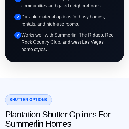
communities and gated neighborhoods.
Durable material options for busy homes,
rentals, and high-use rooms.
Works well with Summerlin, The Ridges, Red
Rock Country Club, and west Las Vegas
home styles.
SHUTTER OPTIONS
Plantation Shutter Options For
Summerlin Homes