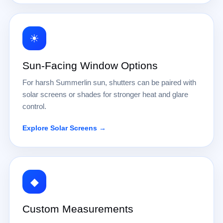
☀
Sun-Facing Window Options
For harsh Summerlin sun, shutters can be paired with
solar screens or shades for stronger heat and glare
control.
Explore Solar Screens →
◆
Custom Measurements