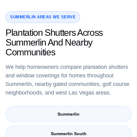
SUMMERLIN AREAS WE SERVE
Plantation Shutters Across
Summerlin And Nearby
Communities
We help homeowners compare plantation shutters
and window coverings for homes throughout
Summerlin, nearby gated communities, golf course
neighborhoods, and west Las Vegas areas.
Summerlin
Summerlin South