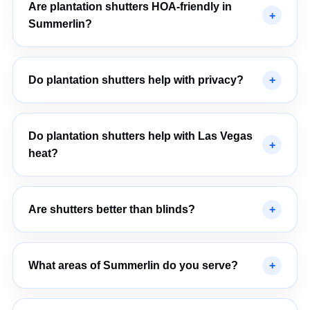
Are plantation shutters HOA-friendly in
Summerlin?
Do plantation shutters help with privacy?
Do plantation shutters help with Las Vegas
heat?
Are shutters better than blinds?
What areas of Summerlin do you serve?