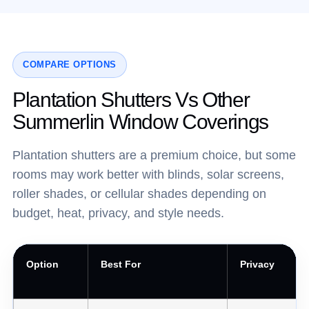
COMPARE OPTIONS
Plantation Shutters Vs Other
Summerlin Window Coverings
Plantation shutters are a premium choice, but some
rooms may work better with blinds, solar screens,
roller shades, or cellular shades depending on
budget, heat, privacy, and style needs.
Option
Best For
Privacy