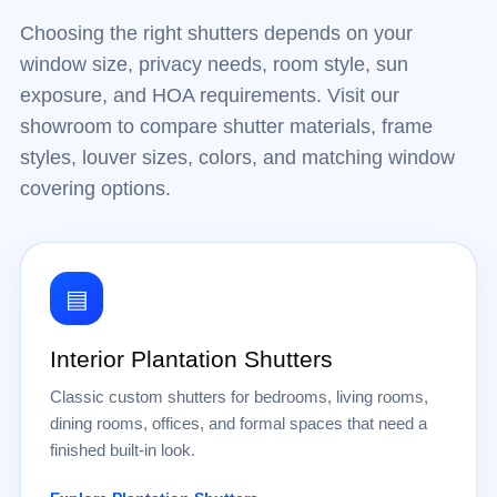
Choosing the right shutters depends on your
window size, privacy needs, room style, sun
exposure, and HOA requirements. Visit our
showroom to compare shutter materials, frame
styles, louver sizes, colors, and matching window
covering options.
▤
Interior Plantation Shutters
Classic custom shutters for bedrooms, living rooms,
dining rooms, offices, and formal spaces that need a
finished built-in look.