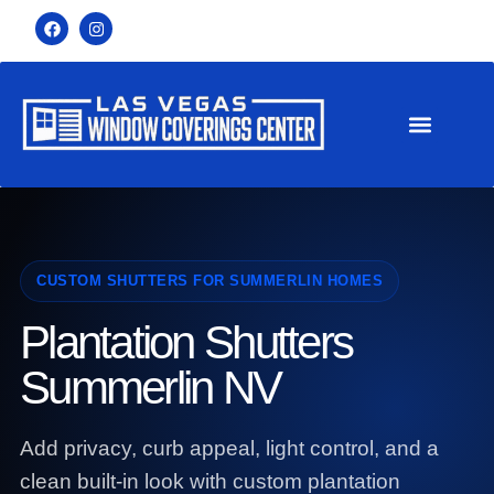
CUSTOM SHUTTERS FOR SUMMERLIN HOMES
Plantation Shutters
Summerlin NV
Add privacy, curb appeal, light control, and a
clean built-in look with custom plantation