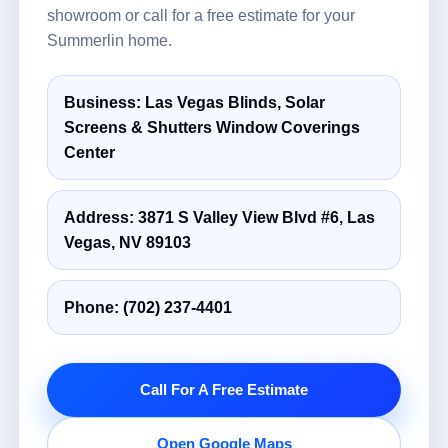
showroom or call for a free estimate for your
Summerlin home.
Business: Las Vegas Blinds, Solar
Screens & Shutters Window Coverings
Center
Address: 3871 S Valley View Blvd #6, Las
Vegas, NV 89103
Phone:
(702) 237-4401
Call For A Free Estimate
Open Google Maps