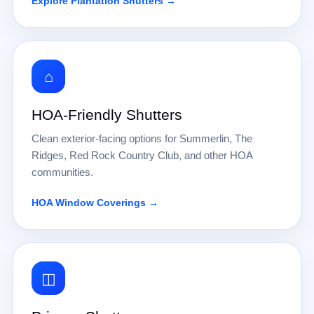
Explore Plantation Shutters →
⌂
HOA-Friendly Shutters
Clean exterior-facing options for Summerlin, The
Ridges, Red Rock Country Club, and other HOA
communities.
HOA Window Coverings →
◫