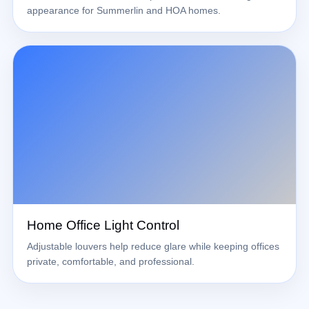
appearance for Summerlin and HOA homes.
Home Office Light Control
Adjustable louvers help reduce glare while keeping offices
private, comfortable, and professional.