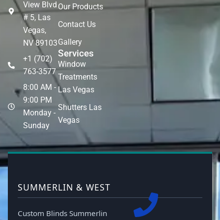
View Blvd
Our Products
# 5, Las
Contact Us
Vegas,
Gallery
NV 89103
Services
+1 (702)
Window
763-3577
Treatments
8:00 AM -
Las Vegas
9:00 PM
Shutters Las
Monday -
Vegas
Sunday
SUMMERLIN & WEST
Custom Blinds Summerlin