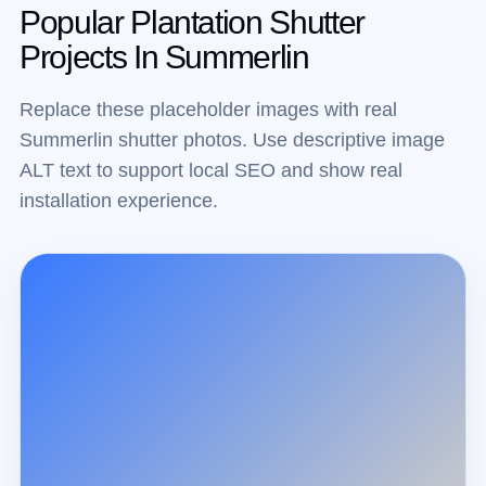
Popular Plantation Shutter
Projects In Summerlin
Replace these placeholder images with real
Summerlin shutter photos. Use descriptive image
ALT text to support local SEO and show real
installation experience.