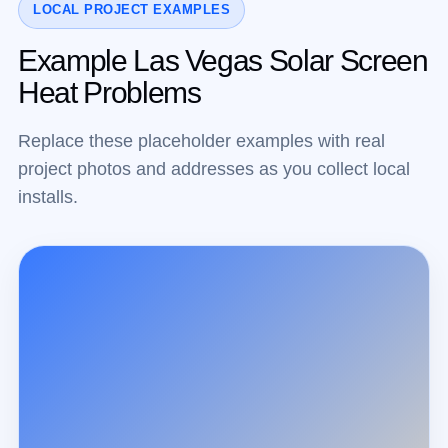
LOCAL PROJECT EXAMPLES
Example Las Vegas Solar Screen
Heat Problems
Replace these placeholder examples with real
project photos and addresses as you collect local
installs.