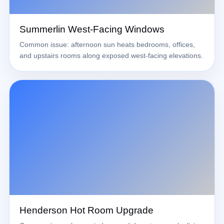
Summerlin West-Facing Windows
Common issue: afternoon sun heats bedrooms, offices,
and upstairs rooms along exposed west-facing elevations.
Henderson Hot Room Upgrade