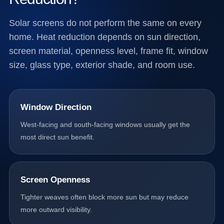
Solar screens do not perform the same on every
home. Heat reduction depends on sun direction,
screen material, openness level, frame fit, window
size, glass type, exterior shade, and room use.
Window Direction
West-facing and south-facing windows usually get the
most direct sun benefit.
Screen Openness
Tighter weaves often block more sun but may reduce
more outward visibility.