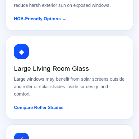
reduce harsh exterior sun on exposed windows.
HOA-Friendly Options →
◆
Large Living Room Glass
Large windows may benefit from solar screens outside
and roller or solar shades inside for design and
comfort.
Compare Roller Shades →