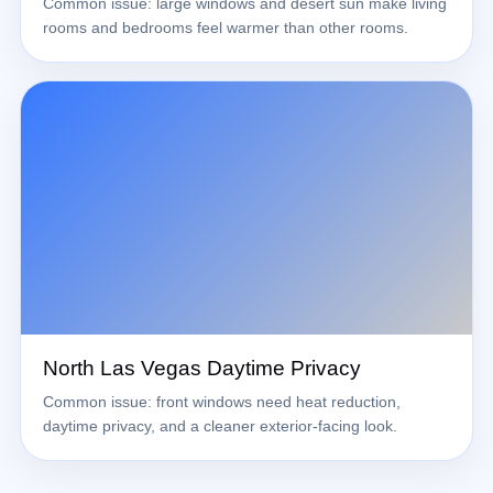
Common issue: large windows and desert sun make living
rooms and bedrooms feel warmer than other rooms.
North Las Vegas Daytime Privacy
Common issue: front windows need heat reduction,
daytime privacy, and a cleaner exterior-facing look.