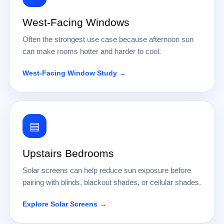
West-Facing Windows
Often the strongest use case because afternoon sun
can make rooms hotter and harder to cool.
West-Facing Window Study →
▤
Upstairs Bedrooms
Solar screens can help reduce sun exposure before
pairing with blinds, blackout shades, or cellular shades.
Explore Solar Screens →