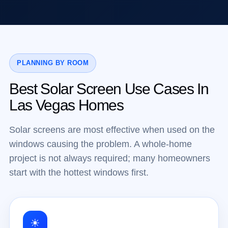
PLANNING BY ROOM
Best Solar Screen Use Cases In
Las Vegas Homes
Solar screens are most effective when used on the
windows causing the problem. A whole-home
project is not always required; many homeowners
start with the hottest windows first.
☀