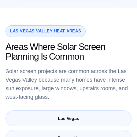
LAS VEGAS VALLEY HEAT AREAS
Areas Where Solar Screen
Planning Is Common
Solar screen projects are common across the Las
Vegas Valley because many homes have intense
sun exposure, large windows, upstairs rooms, and
west-facing glass.
Las Vegas