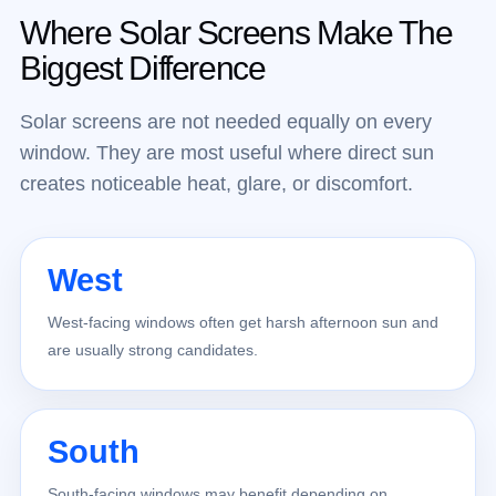
Where Solar Screens Make The
Biggest Difference
Solar screens are not needed equally on every
window. They are most useful where direct sun
creates noticeable heat, glare, or discomfort.
West
West-facing windows often get harsh afternoon sun and
are usually strong candidates.
South
South-facing windows may benefit depending on