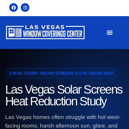
LOCAL STUDY: SOLAR SCREENS & LAS VEGAS HEAT
Las Vegas Solar Screens
Heat Reduction Study
Las Vegas homes often struggle with hot west-
facing rooms, harsh afternoon sun, glare, and