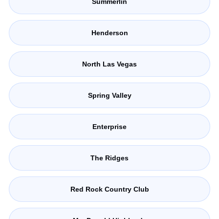
Summerlin
Henderson
North Las Vegas
Spring Valley
Enterprise
The Ridges
Red Rock Country Club