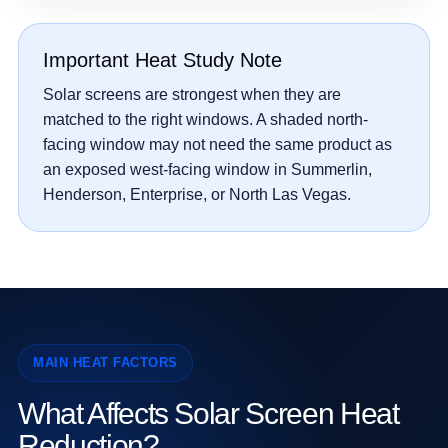
Important Heat Study Note
Solar screens are strongest when they are
matched to the right windows. A shaded north-
facing window may not need the same product as
an exposed west-facing window in Summerlin,
Henderson, Enterprise, or North Las Vegas.
MAIN HEAT FACTORS
What Affects Solar Screen Heat
Reduction?