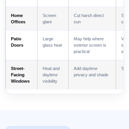
Home
Screen
Cut harsh direct
Sola
Offices
glare
sun
sha
Patio
Large
May help where
Vert
Doors
glass heat
exterior screen is
sha
practical
sha
Street-
Heat and
Add daytime
Shut
Facing
daytime
privacy and shade
Windows
visibility