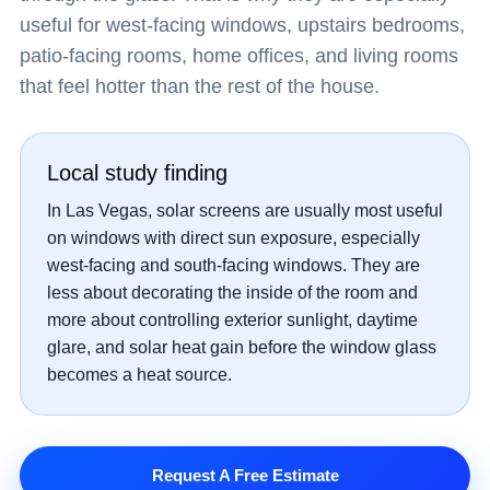
useful for west-facing windows, upstairs bedrooms,
patio-facing rooms, home offices, and living rooms
that feel hotter than the rest of the house.
Local study finding
In Las Vegas, solar screens are usually most useful
on windows with direct sun exposure, especially
west-facing and south-facing windows. They are
less about decorating the inside of the room and
more about controlling exterior sunlight, daytime
glare, and solar heat gain before the window glass
becomes a heat source.
Request A Free Estimate