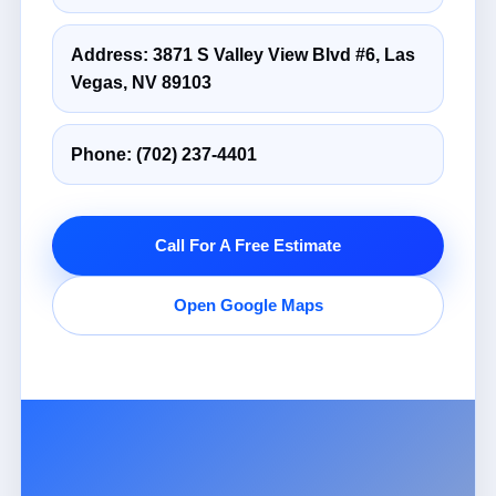
Address: 3871 S Valley View Blvd #6, Las
Vegas, NV 89103
Phone:
(702) 237-4401
Call For A Free Estimate
Open Google Maps