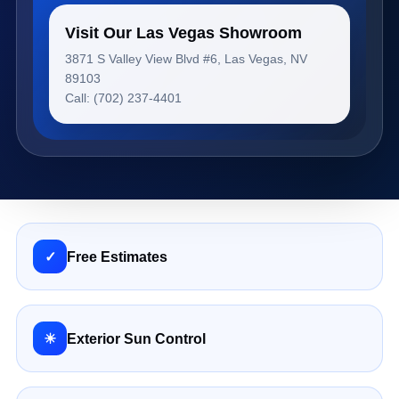
Visit Our Las Vegas Showroom
3871 S Valley View Blvd #6, Las Vegas, NV
89103
Call: (702) 237-4401
✓
Free Estimates
☀
Exterior Sun Control