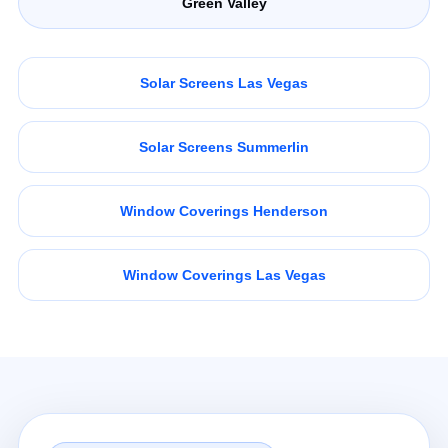
Green Valley
Solar Screens Las Vegas
Solar Screens Summerlin
Window Coverings Henderson
Window Coverings Las Vegas