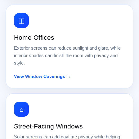
◫
Home Offices
Exterior screens can reduce sunlight and glare, while
interior shades can finish the room with privacy and
style.
View Window Coverings →
⌂
Street-Facing Windows
Solar screens can add daytime privacy while helping