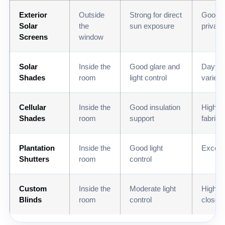
Exterior
Outside
Strong for direct
Good d
Solar
the
sun exposure
privac
Screens
window
Solar
Inside the
Good glare and
Daytim
Shades
room
light control
varies 
Cellular
Inside the
Good insulation
High wi
Shades
room
support
fabrics
Plantation
Inside the
Good light
Excelle
Shutters
room
control
Custom
Inside the
Moderate light
High w
Blinds
room
control
closed