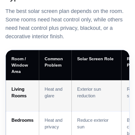
The best solar screen plan depends on the room.
Some rooms need heat control only, while others
need heat control plus privacy, blackout, or a
decorative interior finish.
Room /
Common
Solar Screen Role
Re
Window
Problem
Pai
Area
Living
Heat and
Exterior sun
Roll
Rooms
glare
reduction
sha
Bedrooms
Heat and
Reduce exterior
Bla
privacy
sun
cell
blin