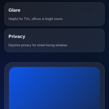
Glare
Helpful for TVs, offices & bright rooms
Privacy
Daytime privacy for street-facing windows