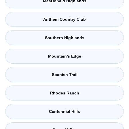
MacDonald Highlands
Anthem Country Club
Southern Highlands
Mountain’s Edge
Spanish Trail
Rhodes Ranch
Centennial Hills