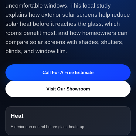
uncomfortable windows. This local study
explains how exterior solar screens help reduce
solar heat before it reaches the glass, which
rooms benefit most, and how homeowners can
compare solar screens with shades, shutters,
blinds, and window film.
Call For A Free Estimate
Visit Our Showroom
Heat
Exterior sun control before glass heats up