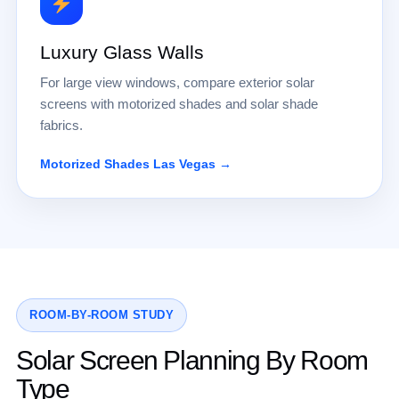
Luxury Glass Walls
For large view windows, compare exterior solar
screens with motorized shades and solar shade
fabrics.
Motorized Shades Las Vegas →
ROOM-BY-ROOM STUDY
Solar Screen Planning By Room
Type