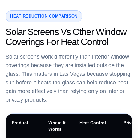
HEAT REDUCTION COMPARISON
Solar Screens Vs Other Window
Coverings For Heat Control
Solar screens work differently than interior window
coverings because they are installed outside the
glass. This matters in Las Vegas because stopping
sun before it heats the glass can help reduce heat
gain more effectively than relying only on interior
privacy products.
Product
Where It
Heat Control
Privac
Works