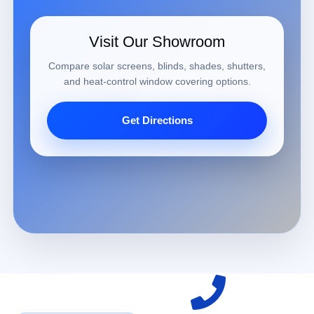
Visit Our Showroom
Compare solar screens, blinds, shades, shutters,
and heat-control window covering options.
Get Directions