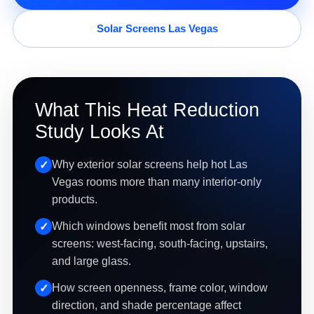
Solar Screens Las Vegas
What This Heat Reduction
Study Looks At
Why exterior solar screens help hot Las
Vegas rooms more than many interior-only
products.
Which windows benefit most from solar
screens: west-facing, south-facing, upstairs,
and large glass.
How screen openness, frame color, window
direction, and shade percentage affect