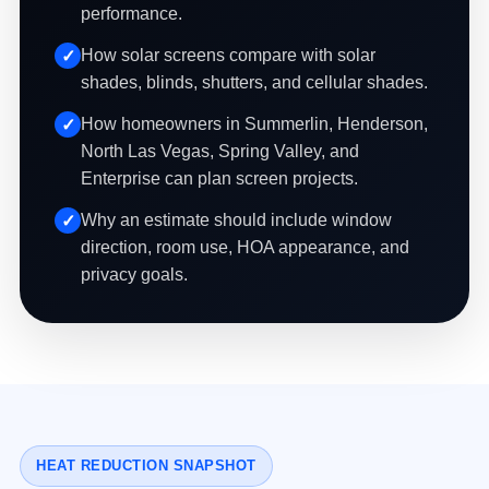
performance.
How solar screens compare with solar
shades, blinds, shutters, and cellular shades.
How homeowners in Summerlin, Henderson,
North Las Vegas, Spring Valley, and
Enterprise can plan screen projects.
Why an estimate should include window
direction, room use, HOA appearance, and
privacy goals.
HEAT REDUCTION SNAPSHOT