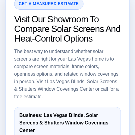
GET A MEASURED ESTIMATE
Visit Our Showroom To
Compare Solar Screens And
Heat-Control Options
The best way to understand whether solar
screens are right for your Las Vegas home is to
compare screen materials, frame colors,
openness options, and related window coverings
in person. Visit Las Vegas Blinds, Solar Screens
& Shutters Window Coverings Center or call for a
free estimate.
Business: Las Vegas Blinds, Solar
Screens & Shutters Window Coverings
Center