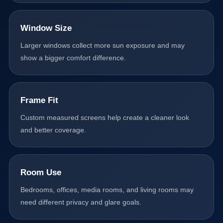
Window Size
Larger windows collect more sun exposure and may
show a bigger comfort difference.
Frame Fit
Custom measured screens help create a cleaner look
and better coverage.
Room Use
Bedrooms, offices, media rooms, and living rooms may
need different privacy and glare goals.