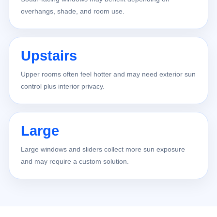
overhangs, shade, and room use.
Upstairs
Upper rooms often feel hotter and may need exterior sun
control plus interior privacy.
Large
Large windows and sliders collect more sun exposure
and may require a custom solution.