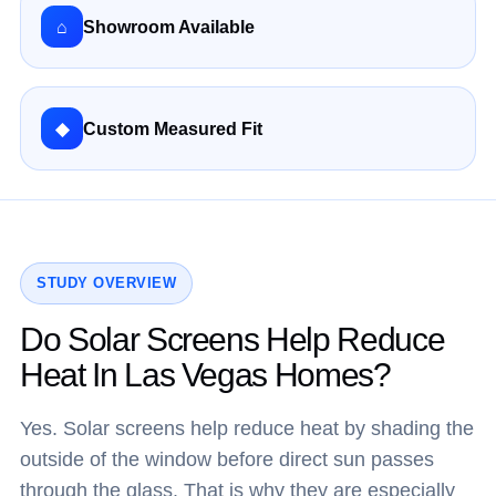
⌂
Showroom Available
◆
Custom Measured Fit
STUDY OVERVIEW
Do Solar Screens Help Reduce
Heat In Las Vegas Homes?
Yes. Solar screens help reduce heat by shading the
outside of the window before direct sun passes
through the glass. That is why they are especially