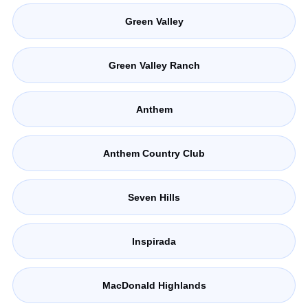
Green Valley
Green Valley Ranch
Anthem
Anthem Country Club
Seven Hills
Inspirada
MacDonald Highlands