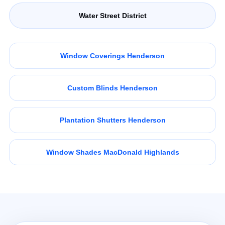
Water Street District
Window Coverings Henderson
Custom Blinds Henderson
Plantation Shutters Henderson
Window Shades MacDonald Highlands