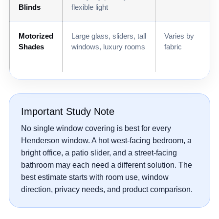
Blinds
flexible light
Motorized
Large glass, sliders, tall
Varies by
Shades
windows, luxury rooms
fabric
Important Study Note
No single window covering is best for every
Henderson window. A hot west-facing bedroom, a
bright office, a patio slider, and a street-facing
bathroom may each need a different solution. The
best estimate starts with room use, window
direction, privacy needs, and product comparison.