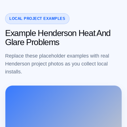
LOCAL PROJECT EXAMPLES
Example Henderson Heat And
Glare Problems
Replace these placeholder examples with real
Henderson project photos as you collect local
installs.