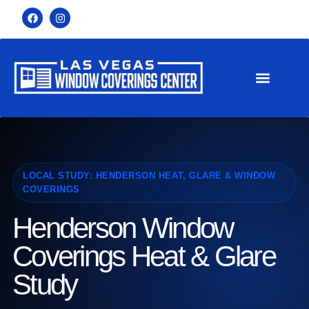
LOCAL STUDY: HENDERSON HEAT, GLARE & WINDOW
COVERINGS
Henderson Window
Coverings Heat & Glare
Study