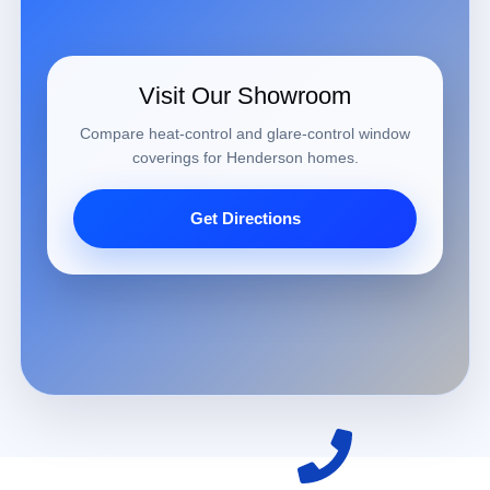
Visit Our Showroom
Compare heat-control and glare-control window
coverings for Henderson homes.
Get Directions