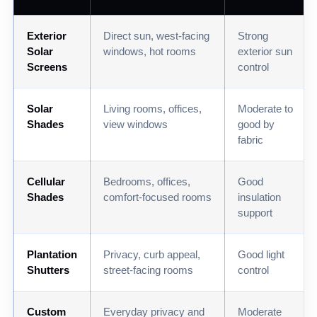
Exterior
Direct sun, west-facing
Strong
Solar
windows, hot rooms
exterior sun
Screens
control
Solar
Living rooms, offices,
Moderate to
Shades
view windows
good by
fabric
Cellular
Bedrooms, offices,
Good
Shades
comfort-focused rooms
insulation
support
Plantation
Privacy, curb appeal,
Good light
Shutters
street-facing rooms
control
Custom
Everyday privacy and
Moderate