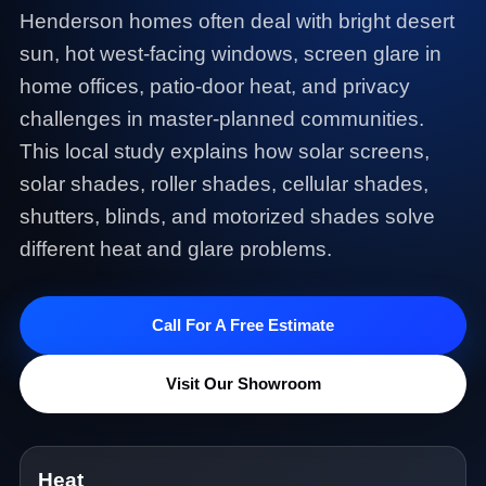
Henderson homes often deal with bright desert
sun, hot west-facing windows, screen glare in
home offices, patio-door heat, and privacy
challenges in master-planned communities.
This local study explains how solar screens,
solar shades, roller shades, cellular shades,
shutters, blinds, and motorized shades solve
different heat and glare problems.
Call For A Free Estimate
Visit Our Showroom
Heat