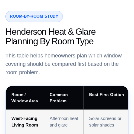
ROOM-BY-ROOM STUDY
Henderson Heat & Glare
Planning By Room Type
This table helps homeowners plan which window
covering should be compared first based on the
room problem.
Room /
Common
Best First Option
Window Area
Problem
West-Facing
Afternoon heat
Solar screens or
Living Room
and glare
solar shades