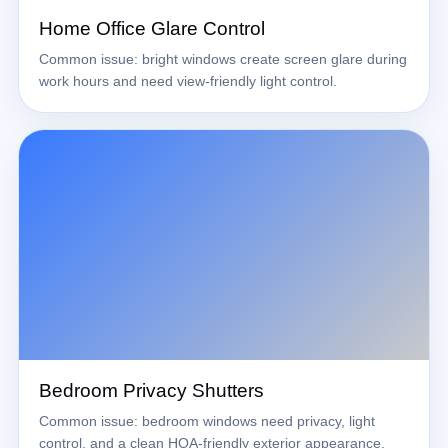
Home Office Glare Control
Common issue: bright windows create screen glare during
work hours and need view-friendly light control.
Bedroom Privacy Shutters
Common issue: bedroom windows need privacy, light
control, and a clean HOA-friendly exterior appearance.