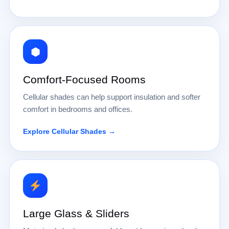
⬢
Comfort-Focused Rooms
Cellular shades can help support insulation and softer
comfort in bedrooms and offices.
Explore Cellular Shades →
Large Glass & Sliders