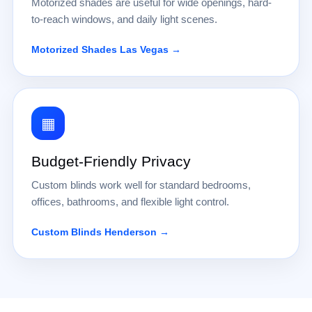
Motorized shades are useful for wide openings, hard-
to-reach windows, and daily light scenes.
Motorized Shades Las Vegas →
▦
Budget-Friendly Privacy
Custom blinds work well for standard bedrooms,
offices, bathrooms, and flexible light control.
Custom Blinds Henderson →