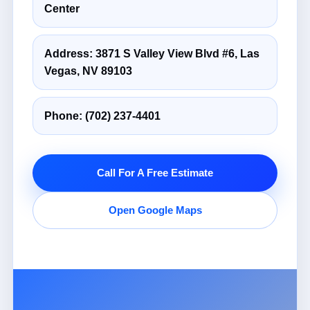
Center
Address: 3871 S Valley View Blvd #6, Las
Vegas, NV 89103
Phone:
(702) 237-4401
Call For A Free Estimate
Open Google Maps