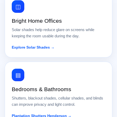
◫
Bright Home Offices
Solar shades help reduce glare on screens while
keeping the room usable during the day.
Explore Solar Shades →
▤
Bedrooms & Bathrooms
Shutters, blackout shades, cellular shades, and blinds
can improve privacy and light control.
Plantation Shutters Henderson →