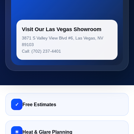
Visit Our Las Vegas Showroom
3871 S Valley View Blvd #6, Las Vegas, NV
89103
Call: (702) 237-4401
✓
Free Estimates
☀
Heat & Glare Planning