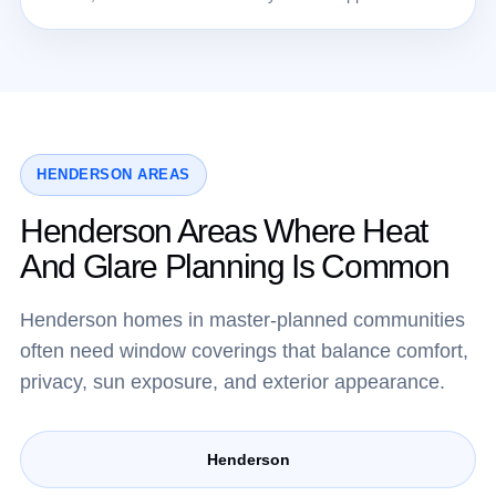
HENDERSON AREAS
Henderson Areas Where Heat
And Glare Planning Is Common
Henderson homes in master-planned communities
often need window coverings that balance comfort,
privacy, sun exposure, and exterior appearance.
Henderson