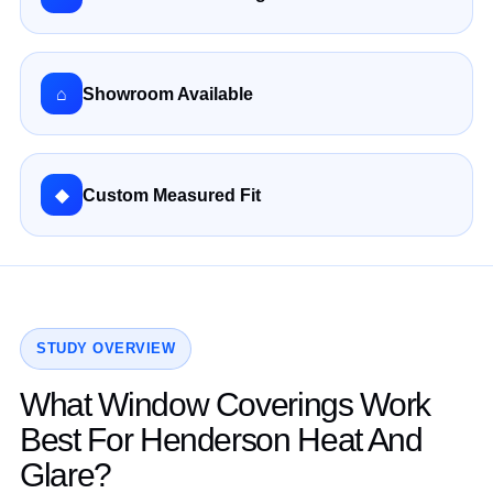
⌂
Showroom Available
◆
Custom Measured Fit
STUDY OVERVIEW
What Window Coverings Work
Best For Henderson Heat And
Glare?