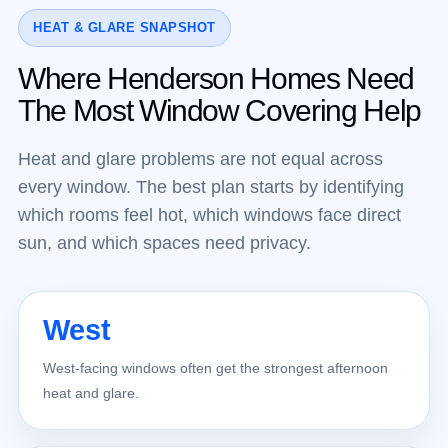
HEAT & GLARE SNAPSHOT
Where Henderson Homes Need
The Most Window Covering Help
Heat and glare problems are not equal across
every window. The best plan starts by identifying
which rooms feel hot, which windows face direct
sun, and which spaces need privacy.
West
West-facing windows often get the strongest afternoon
heat and glare.