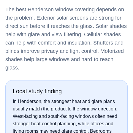
The best Henderson window covering depends on
the problem. Exterior solar screens are strong for
direct sun before it reaches the glass. Solar shades
help with glare and view filtering. Cellular shades
can help with comfort and insulation. Shutters and
blinds improve privacy and light control. Motorized
shades help large windows and hard-to-reach
glass.
Local study finding
In Henderson, the strongest heat and glare plans
usually match the product to the window direction.
West-facing and south-facing windows often need
stronger heat-control planning, while offices and
living rooms may need glare control. Bedrooms