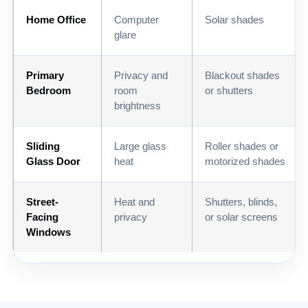
Home Office
Computer
Solar shades
glare
Primary
Privacy and
Blackout shades
Bedroom
room
or shutters
brightness
Sliding
Large glass
Roller shades or
Glass Door
heat
motorized shades
Street-
Heat and
Shutters, blinds,
Facing
privacy
or solar screens
Windows