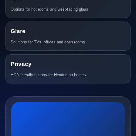
Options for hot rooms and west-facing glass
Glare
Solutions for TVs, offices and open rooms
Privacy
HOA-friendly options for Henderson homes