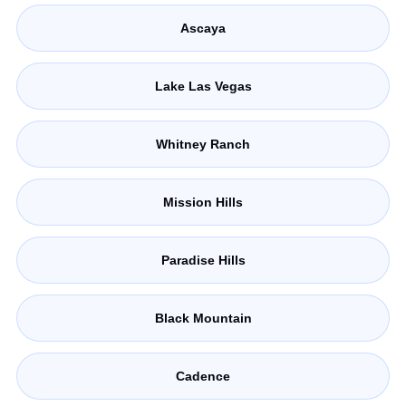
Ascaya
Lake Las Vegas
Whitney Ranch
Mission Hills
Paradise Hills
Black Mountain
Cadence