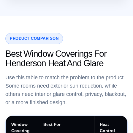
PRODUCT COMPARISON
Best Window Coverings For
Henderson Heat And Glare
Use this table to match the problem to the product.
Some rooms need exterior sun reduction, while
others need interior glare control, privacy, blackout,
or a more finished design.
Window
Best For
Heat
Covering
Control