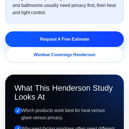
and bathrooms usually need privacy first, then heat
and light control.
Request A Free Estimate
Window Coverings Henderson
What This Henderson Study
Looks At
Which products work best for heat versus
glare versus privacy.
Why west-facing windows often need different