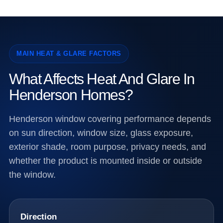
MAIN HEAT & GLARE FACTORS
What Affects Heat And Glare In
Henderson Homes?
Henderson window covering performance depends
on sun direction, window size, glass exposure,
exterior shade, room purpose, privacy needs, and
whether the product is mounted inside or outside
the window.
Direction