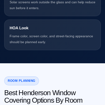
Solar screens work outside the glass and can help reduce
sun before it enters.
HOA Look
Frame color, screen color, and street-facing appearance
should be planned early.
ROOM PLANNING
Best Henderson Window
Covering Options By Room