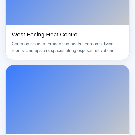
West-Facing Heat Control
Common issue: afternoon sun heats bedrooms, living
rooms, and upstairs spaces along exposed elevations.