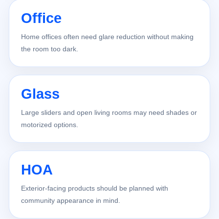
Office
Home offices often need glare reduction without making
the room too dark.
Glass
Large sliders and open living rooms may need shades or
motorized options.
HOA
Exterior-facing products should be planned with
community appearance in mind.