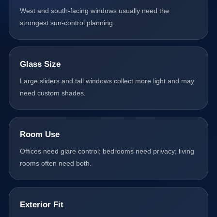
West and south-facing windows usually need the
strongest sun-control planning.
Glass Size
Large sliders and tall windows collect more light and may
need custom shades.
Room Use
Offices need glare control; bedrooms need privacy; living
rooms often need both.
Exterior Fit