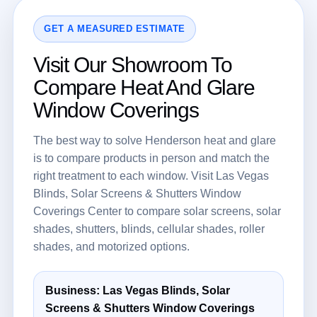
GET A MEASURED ESTIMATE
Visit Our Showroom To
Compare Heat And Glare
Window Coverings
The best way to solve Henderson heat and glare
is to compare products in person and match the
right treatment to each window. Visit Las Vegas
Blinds, Solar Screens & Shutters Window
Coverings Center to compare solar screens, solar
shades, shutters, blinds, cellular shades, roller
shades, and motorized options.
Business: Las Vegas Blinds, Solar
Screens & Shutters Window Coverings