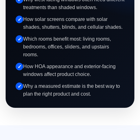
treatments than shaded windows.
How solar screens compare with solar
shades, shutters, blinds, and cellular shades.
Which rooms benefit most: living rooms,
bedrooms, offices, sliders, and upstairs
rooms.
How HOA appearance and exterior-facing
windows affect product choice.
Why a measured estimate is the best way to
plan the right product and cost.