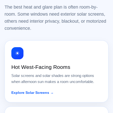
The best heat and glare plan is often room-by-
room. Some windows need exterior solar screens,
others need interior privacy, blackout, or motorized
convenience.
☀
Hot West-Facing Rooms
Solar screens and solar shades are strong options
when afternoon sun makes a room uncomfortable.
Explore Solar Screens →