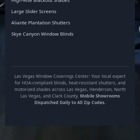
Large Slider Screens
Aliante Plantation Shutters
Skye Canyon Window Blinds
Las Vegas Window Coverings Center: Your local expert
for HOA-compliant blinds, heat-resistant shutters, and
motorized shades across Las Vegas, Henderson, North
Las Vegas, and Clark County.
Mobile Showrooms
Dispatched Daily to All Zip Codes.