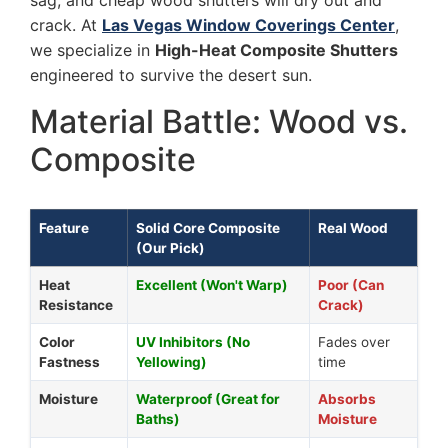
sag, and cheap wood shutters will dry out and
crack. At
Las Vegas Window Coverings Center
,
we specialize in
High-Heat Composite Shutters
engineered to survive the desert sun.
Material Battle: Wood vs.
Composite
Feature
Solid Core Composite
Real Wood
(Our Pick)
Heat
Excellent (Won't Warp)
Poor (Can
Resistance
Crack)
Color
UV Inhibitors (No
Fades over
Fastness
Yellowing)
time
Moisture
Waterproof (Great for
Absorbs
Baths)
Moisture