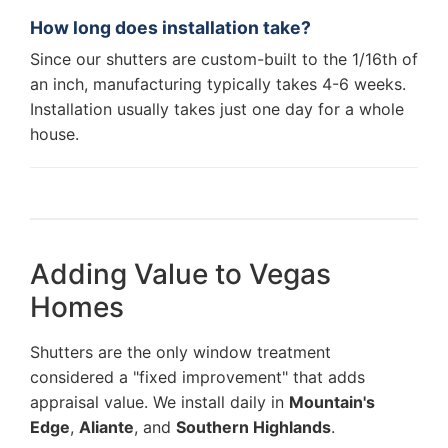
How long does installation take?
Since our shutters are custom-built to the 1/16th of
an inch, manufacturing typically takes 4-6 weeks.
Installation usually takes just one day for a whole
house.
Adding Value to Vegas
Homes
Shutters are the only window treatment
considered a "fixed improvement" that adds
appraisal value. We install daily in
Mountain's
Edge
,
Aliante
, and
Southern Highlands
.