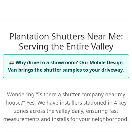
Plantation Shutters Near Me:
Serving the Entire Valley
Why drive to a showroom? Our Mobile Design
Van brings the shutter samples to your driveway.
Wondering "Is there a shutter company near my
house?" Yes. We have installers stationed in 4 key
zones across the valley daily, ensuring fast
measurements and installs for your neighborhood.