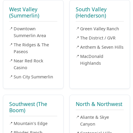
West Valley
South Valley
(Summerlin)
(Henderson)
Downtown
Green Valley Ranch
Summerlin Area
The District / GVR
The Ridges & The
Anthem & Seven Hills
Paseos
MacDonald
Near Red Rock
Highlands
Casino
Sun City Summerlin
Southwest (The
North & Northwest
Boom)
Aliante & Skye
Mountain's Edge
Canyon
Rhodes Ranch