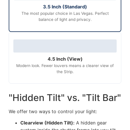
3.5 Inch (Standard)
The most popular choice in Las Vegas. Perfect
balance of light and privacy.
4.5 Inch (View)
Modern look. Fewer louvers means a clearer view of
the Strip.
"Hidden Tilt" vs. "Tilt Bar"
We offer two ways to control your light:
Clearview (Hidden Tilt):
A hidden gear