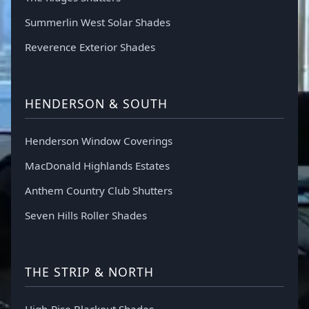
Summerlin West Solar Shades
Reverence Exterior Shades
HENDERSON & SOUTH
Henderson Window Coverings
MacDonald Highlands Estates
Anthem Country Club Shutters
Seven Hills Roller Shades
THE STRIP & NORTH
High-Rise Blackout Shades