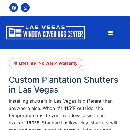
Lifetime "No Warp" Warranty
Custom Plantation Shutters
in Las Vegas
Installing shutters in Las Vegas is different than
anywhere else. When it's 115°F outside, the
temperature inside your window casing can
exceed
150°F
. Standard hollow vinyl shutters will