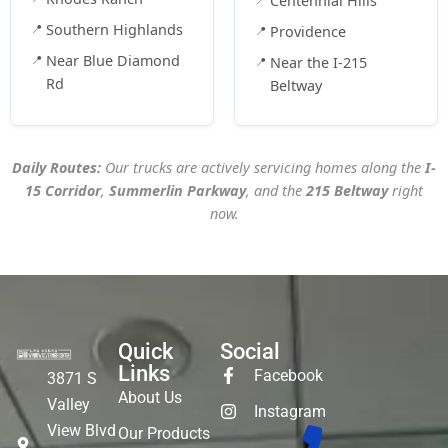
Centennial Hills
Southern Highlands
Providence
Near Blue Diamond
Near the I-215
Rd
Beltway
Daily Routes:
Our trucks are actively servicing homes along the
I-
15 Corridor
,
Summerlin Parkway
, and the
215 Beltway
right
now.
Quick
Social
Links
Facebook
3871 S
About Us
Valley
Instagram
View Blvd
Our Products