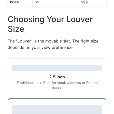
Price
$$
$$$
Choosing Your Louver
Size
The "Louver" is the movable slat. The right size
depends on your view preference.
2.5 Inch
Traditional look. Best for small windows or French
doors.