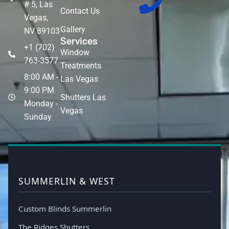
# 5, Las
Contact Us
Vegas,
Gallery
NV 89103
Services
+1 (702)
Window
763-3577
Treatments
8:00 AM -
Las Vegas
9:00 PM
Shutters Las
Monday -
Vegas
Sunday
SUMMERLIN & WEST
Custom Blinds Summerlin
The Ridges Shutters