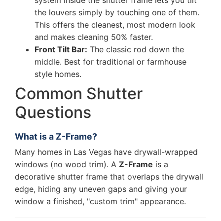
system inside the shutter frame lets you tilt
the louvers simply by touching one of them.
This offers the cleanest, most modern look
and makes cleaning 50% faster.
Front Tilt Bar:
The classic rod down the
middle. Best for traditional or farmhouse
style homes.
Common Shutter
Questions
What is a Z-Frame?
Many homes in Las Vegas have drywall-wrapped
windows (no wood trim). A
Z-Frame
is a
decorative shutter frame that overlaps the drywall
edge, hiding any uneven gaps and giving your
window a finished, "custom trim" appearance.