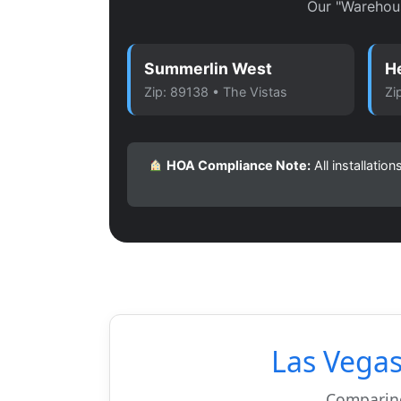
Our "Warehou
Summerlin West
H
Zip: 89138 • The Vistas
Zi
HOA Compliance Note:
All installati
Las Vega
Comparing