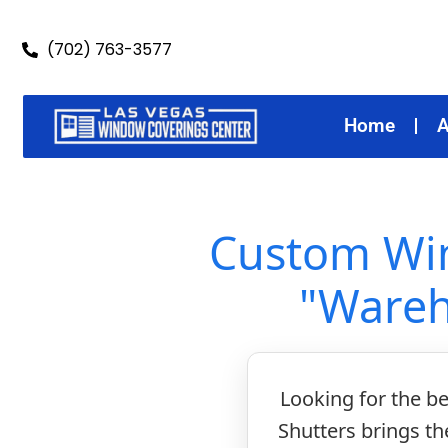
(702) 763-3577
Home
A
Custom Win
"Wareh
Looking for the b
Shutters brings t