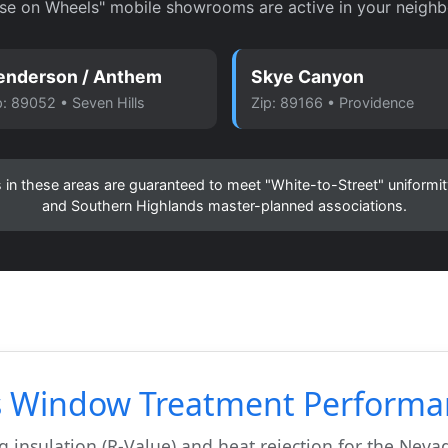
se on Wheels" mobile showrooms are active in your neighb
enderson / Anthem
Skye Canyon
p: 89052 • Seven Hills
Zip: 89166 • Providence
ons in these areas are guaranteed to meet "White-to-Street" uniform
and Southern Highlands master-planned associations.
s Window Treatment Performa
 insulation (R-Value) and heat rejection for the Nevad