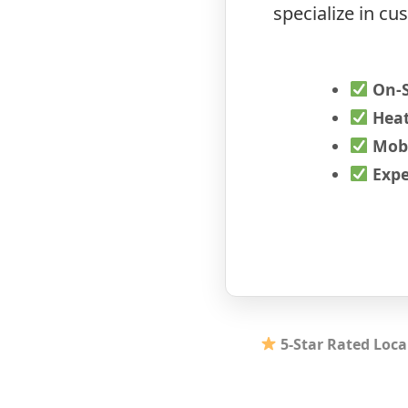
specialize in c
On-
Heat
Mobi
Expe
5-Star Rated Loca