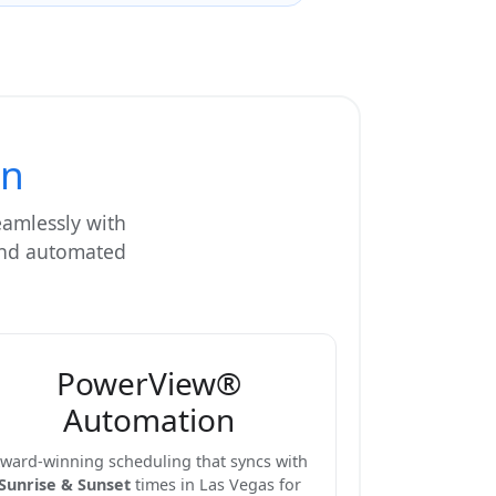
on
eamlessly with
 and automated
PowerView®
Automation
ward-winning scheduling that syncs with
Sunrise & Sunset
times in Las Vegas for