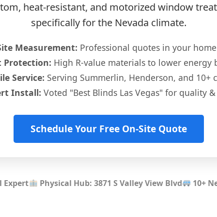
ustom, heat-resistant, and motorized window tre
specifically for the Nevada climate.
Site Measurement:
Professional quotes in your home
 Protection:
High R-value materials to lower energy bi
le Service:
Serving Summerlin, Henderson, and 10+ 
rt Install:
Voted "Best Blinds Las Vegas" for quality & 
Schedule Your Free On-Site Quote
l Expert
Physical Hub: 3871 S Valley View Blvd
10+ Ne