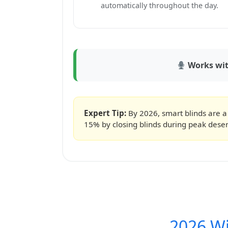
automatically throughout the day.
Works with
Expert Tip:
By 2026, smart blinds are a
15% by closing blinds during peak deser
2026 W