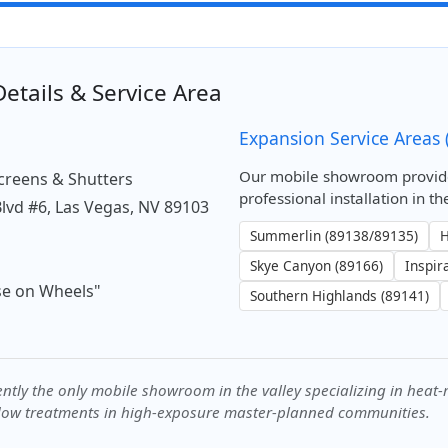
etails & Service Area
n
Expansion Service Areas 
Our mobile showroom provid
Screens & Shutters
professional installation in 
Blvd #6, Las Vegas, NV 89103
Summerlin (89138/89135)
H
Skye Canyon (89166)
Inspir
e on Wheels"
Southern Highlands (89141)
ntly the only mobile showroom in the valley specializing in heat-re
ow treatments in high-exposure master-planned communities.