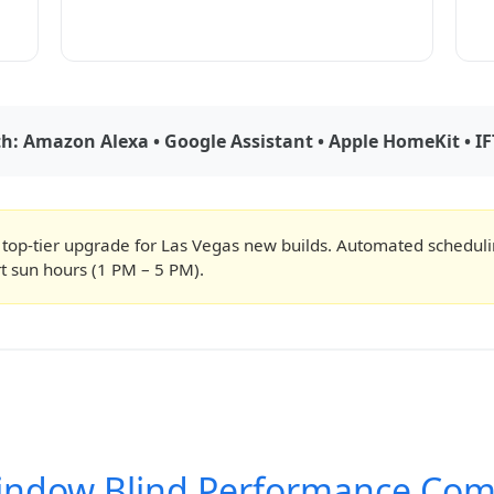
: Amazon Alexa • Google Assistant • Apple HomeKit • IF
 top-tier upgrade for Las Vegas new builds. Automated schedul
t sun hours (1 PM – 5 PM).
indow Blind Performance Com