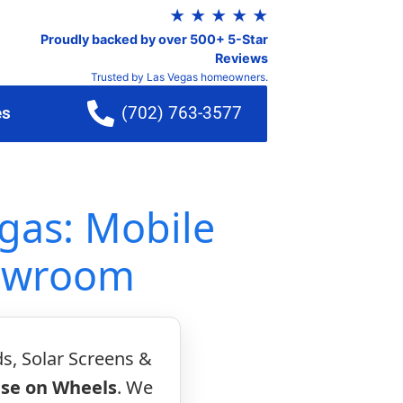
★ ★ ★ ★ ★
Proudly backed by over 500+ 5-Star
Reviews
Trusted by Las Vegas homeowners.
es
(702) 763-3577
gas: Mobile
howroom
ds, Solar Screens &
se on Wheels
. We