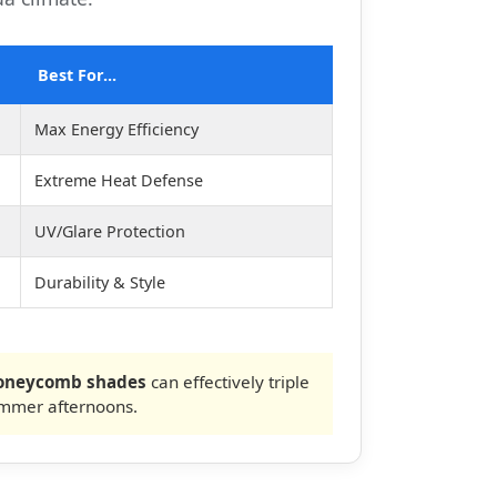
Best For...
Max Energy Efficiency
Extreme Heat Defense
UV/Glare Protection
Durability & Style
Honeycomb shades
can effectively triple
ummer afternoons.