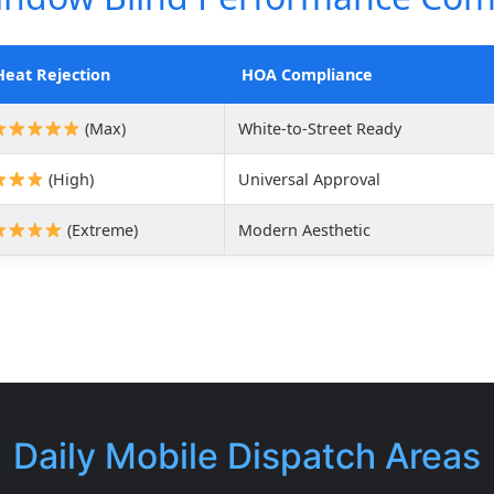
Heat Rejection
HOA Compliance
(Max)
White-to-Street Ready
(High)
Universal Approval
(Extreme)
Modern Aesthetic
Daily Mobile Dispatch Areas