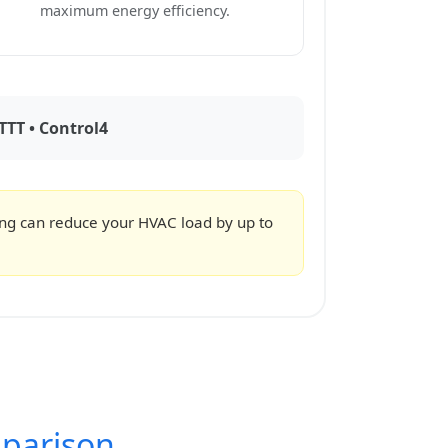
maximum energy efficiency.
TTT • Control4
ing can reduce your HVAC load by up to
parison