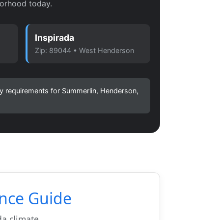
orhood today.
Inspirada
Zip: 89044 • West Henderson
ity requirements for Summerlin, Henderson,
nce Guide
a climate.