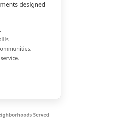
atments designed
.
lls.
communities.
service.
ighborhoods Served