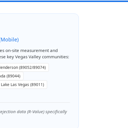
(Mobile)
es on-site measurement and
these key Vegas Valley communities:
enderson (89052/89074)
ada (89044)
Lake Las Vegas (89011)
jection data (R-Value) specifically