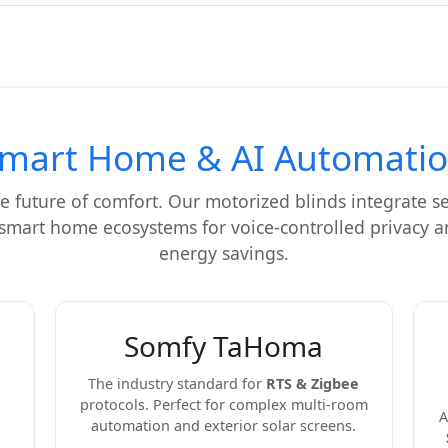
mart Home & AI Automati
e future of comfort. Our motorized blinds integrate s
 smart home ecosystems for voice-controlled privacy
energy savings.
Somfy TaHoma
The industry standard for
RTS & Zigbee
protocols. Perfect for complex multi-room
A
automation and exterior solar screens.