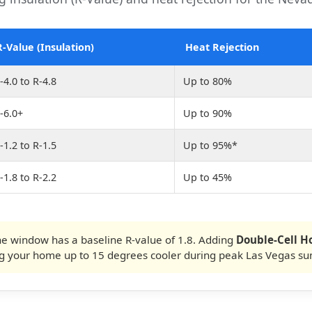
R-Value (Insulation)
Heat Rejection
-4.0 to R-4.8
Up to 80%
-6.0+
Up to 90%
-1.2 to R-1.5
Up to 95%*
-1.8 to R-2.2
Up to 45%
e window has a baseline R-value of 1.8. Adding
Double-Cell 
ng your home up to 15 degrees cooler during peak Las Vegas s