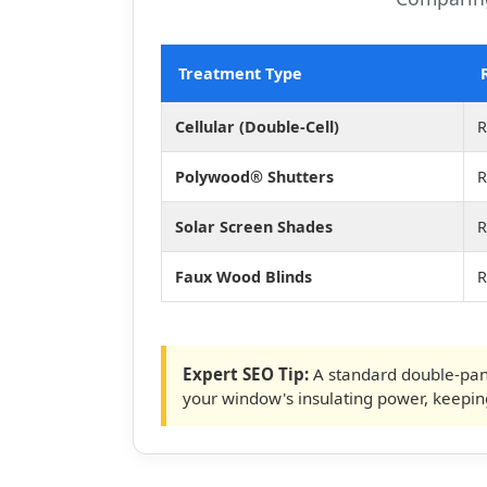
Treatment Type
Cellular (Double-Cell)
R
Polywood® Shutters
R
Solar Screen Shades
R
Faux Wood Blinds
R
Expert SEO Tip:
A standard double-pan
your window's insulating power, keepi