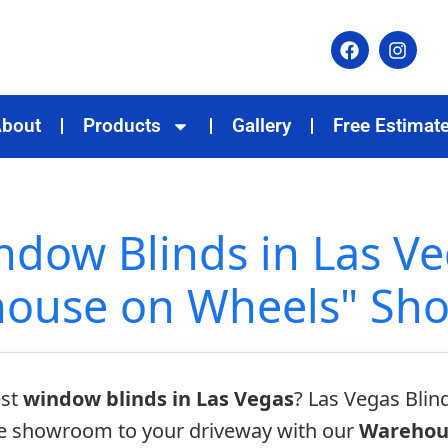
bout
Products
Gallery
Free Estimat
dow Blinds in Las Ve
ouse on Wheels" S
est
window blinds in Las Vegas
? Las Vegas Blin
he showroom to your driveway with our
Warehou