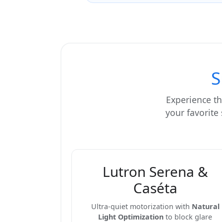
S
Experience th
your favorite
Lutron Serena &
Caséta
Ultra-quiet motorization with
Natural
Light Optimization
to block glare