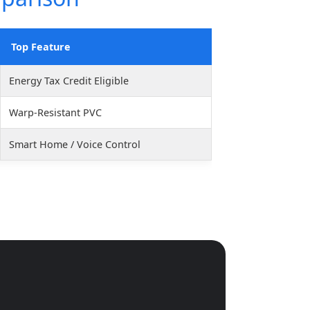
Top Feature
Energy Tax Credit Eligible
Warp-Resistant PVC
Smart Home / Voice Control