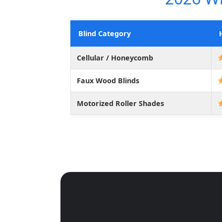
Blind Category
Cellular / Honeycomb
Faux Wood Blinds
Motorized Roller Shades